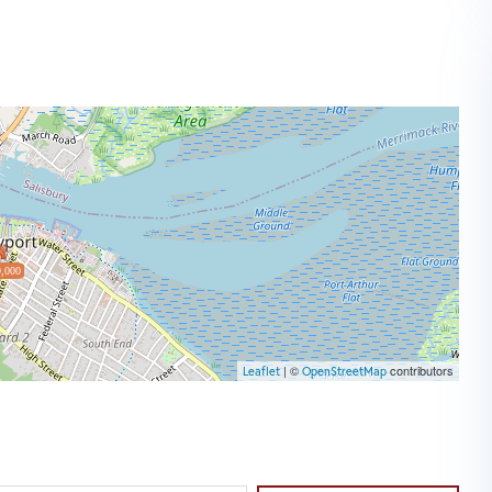
,000
| ©
contributors
Leaflet
OpenStreetMap