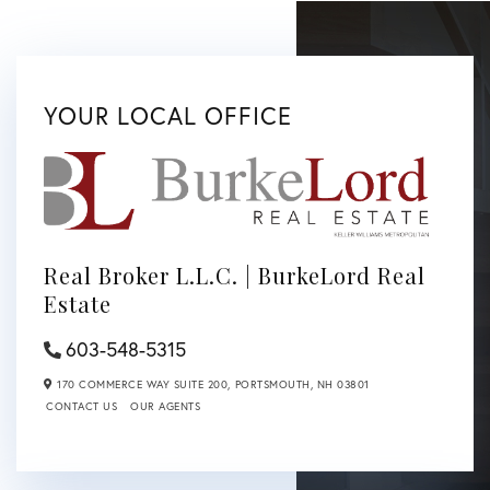
YOUR LOCAL OFFICE
Real Broker L.L.C. | BurkeLord Real
Estate
603-548-5315
170 COMMERCE WAY SUITE 200,
PORTSMOUTH,
NH
03801
CONTACT US
OUR AGENTS