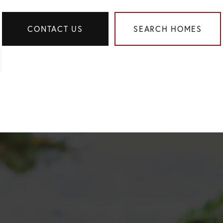
CONTACT US
SEARCH HOMES