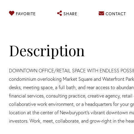
FAVORITE
SHARE
CONTACT
DOWNTOWN OFFICE/RETAIL SPACE WITH ENDLESS POSSIBILITIE
condominium overlooking Market Square and Waterfront Park. T
desks, meeting space, a full bath, and rear access to abundant 
financial services, consulting practice, creative agency, retai
collaborative work environment, or a headquarters for your gro
location at the center of Newburyport's vibrant downtown ma
investors. Work, meet, collaborate, and grow-right in the hear