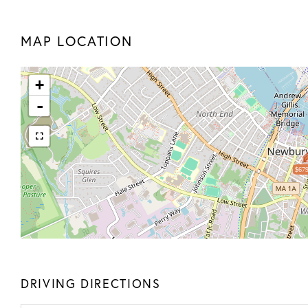
MAP LOCATION
+
-
$679
DRIVING DIRECTIONS