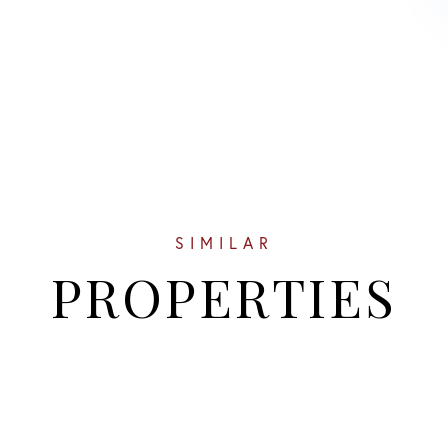
SIMILAR
PROPERTIES