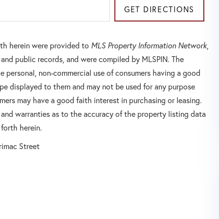
GET DIRECTIONS
orth herein were provided to
MLS Property Information Network
,
rs and public records, and were compiled by
MLSPIN. The
 the personal, non-commercial use of consumers having a good
 type displayed to them and may not be used for any purpose
mers may have a good faith interest in purchasing or leasing.
 and warranties as to the accuracy of the property listing data
forth herein.
rimac Street