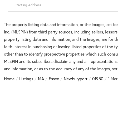
Driving
Directions
The property listing data and information, or the Images, set f
Inc. (MLSPIN) from third party sources, including sellers, lesso
property listing data and information, and the Images, are for
faith interest in purchasing or leasing listed properties of the
other than to identify prospective properties which such consu
MLSPIN and its subscribers disclaim any and all representations
and information, or as to the accuracy of any of the Images, set 
Home
Listings
MA
Essex
Newburyport
01950
1 Mer