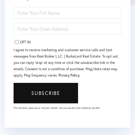
ENTER
FULL
NAME
ENTER
YOUR
EMAIL
OPT IN
I agree to receive marketing and customer service calls and text
messages from Real Broker L.LC. | BurkeLord Real Estate. To opt out,
you can reply 'stop' at any time or click the unsubscribe link in the
emails. Consent is not a condition of purchase. Msg/data rates may
apply. Msg frequency varies.
Privacy Policy
.
SUBSCRIBE
We will never spam you or sell your details. You can unsubscribe whenever you like.