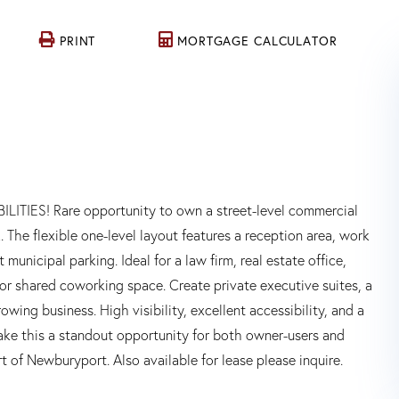
PRINT
MORTGAGE CALCULATOR
S! Rare opportunity to own a street-level commercial
he flexible one-level layout features a reception area, work
municipal parking. Ideal for a law firm, real estate office,
l or shared coworking space. Create private executive suites, a
wing business. High visibility, excellent accessibility, and a
ke this a standout opportunity for both owner-users and
t of Newburyport. Also available for lease please inquire.