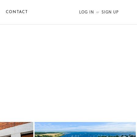
LOG IN
SIGN UP
CONTACT