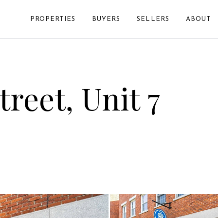
PROPERTIES
BUYERS
SELLERS
ABOUT
reet, Unit 7