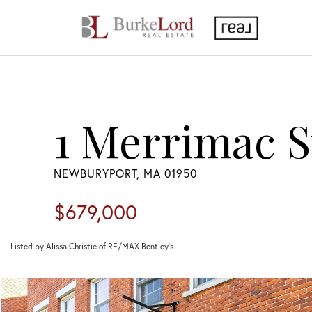
1 Merrimac St
NEWBURYPORT,
MA
01950
$679,000
Listed by Alissa Christie of RE/MAX Bentley's