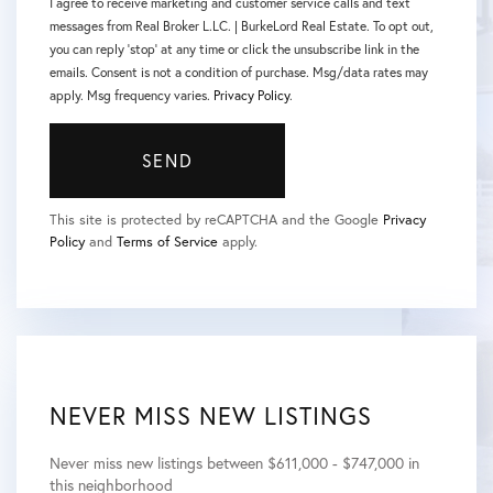
I agree to receive marketing and customer service calls and text
messages from Real Broker L.LC. | BurkeLord Real Estate. To opt out,
you can reply 'stop' at any time or click the unsubscribe link in the
emails. Consent is not a condition of purchase. Msg/data rates may
apply. Msg frequency varies.
Privacy Policy
.
SEND
This site is protected by reCAPTCHA and the Google
Privacy
Policy
and
Terms of Service
apply.
NEVER MISS NEW LISTINGS
Never miss new listings between $611,000 - $747,000 in
this neighborhood