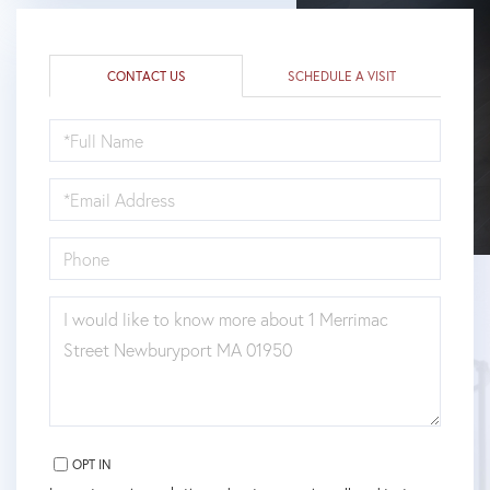
CONTACT US
SCHEDULE A VISIT
FULL
NAME
EMAIL
PHONE
QUESTIONS
OR
COMMENTS?
OPT IN