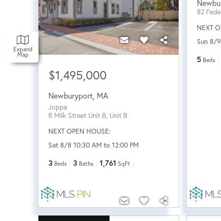
Newbu
82 Feder
NEXT O
Sun 8/9
Expand
Map
5
Beds
$1,495,000
Newburyport
,
MA
Joppa
8 Milk Street Unit B, Unit B
NEXT OPEN HOUSE:
Sat 8/8 10:30 AM to 12:00 PM
3
3
1,761
Beds
Baths
SqFt