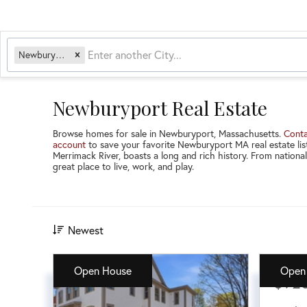
Newburyport, MA
Newburyport Real Estate
Browse homes for sale in Newburyport, Massachusetts.
Conta
account
to save your favorite Newburyport MA real estate list
Merrimack River, boasts a long and rich history. From nationa
great place to live, work, and play.
Newest
Open House
Open
$92