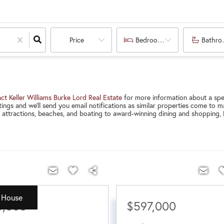
Price
Bedrooms
Bathro
ct Keller Williams Burke Lord Real Estate
for more information about a spec
ings and we'll send you email notifications as similar properties come to
l attractions, beaches, and boating to award-winning dining and shopping, N
 House
5,000
$597,000