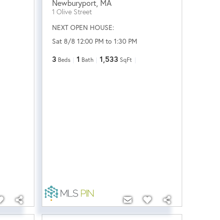
Newburyport
,
MA
1 Olive Street
NEXT OPEN HOUSE:
Sat 8/8 12:00 PM to 1:30 PM
3
1
1,533
Beds
Bath
SqFt