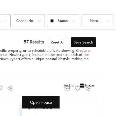
oms
Condo, House, Land, Multi-Family
Status
More...
57
Results
Reset All
Save Search
ific property, or to schedule a private showing.
Create an
 market. Newburyport, located on the southern bank of the
ewburyport offers a unique coastal lifestyle, making it a
List
Images
Open House
$799,000