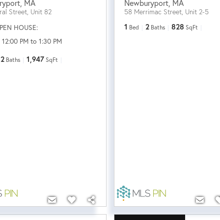
ryport
,
MA
Newburyport
,
MA
al Street, Unit 82
58 Merrimac Street, Unit 2-5
1
2
828
PEN HOUSE:
Bed
Baths
SqFt
 12:00 PM to 1:30 PM
2
1,947
Baths
SqFt