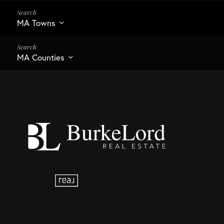
MA Towns
MA Counties