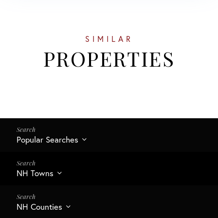
SIMILAR
PROPERTIES
Popular Searches
NH Towns
NH Counties