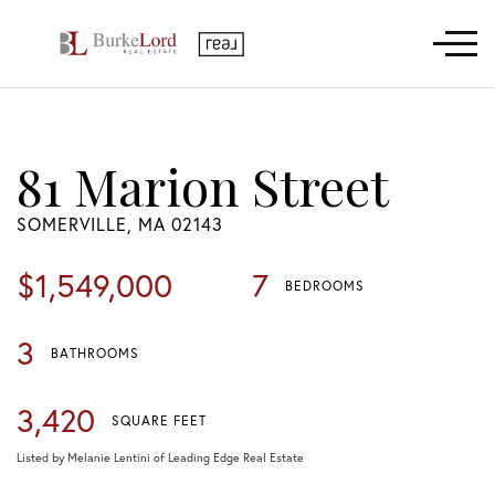
Menu
81 Marion Street
SOMERVILLE,
MA
02143
$1,549,000
7
BEDROOMS
3
BATHROOMS
3,420
SQUARE FEET
Listed by Melanie Lentini of Leading Edge Real Estate