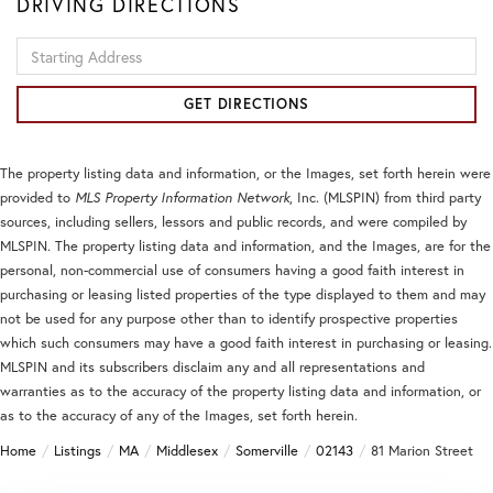
DRIVING DIRECTIONS
Driving
Directions
GET DIRECTIONS
The property listing data and information, or the Images, set forth herein were
provided to
MLS Property Information Network
, Inc. (MLSPIN) from third party
sources, including sellers, lessors and public records, and were compiled by
MLSPIN. The property listing data and information, and the Images, are for the
personal, non-commercial use of consumers having a good faith interest in
purchasing or leasing listed properties of the type displayed to them and may
not be used for any purpose other than to identify prospective properties
which such consumers may have a good faith interest in purchasing or leasing.
MLSPIN and its subscribers disclaim any and all representations and
warranties as to the accuracy of the property listing data and information, or
as to the accuracy of any of the Images, set forth herein.
Home
Listings
MA
Middlesex
Somerville
02143
81 Marion Street