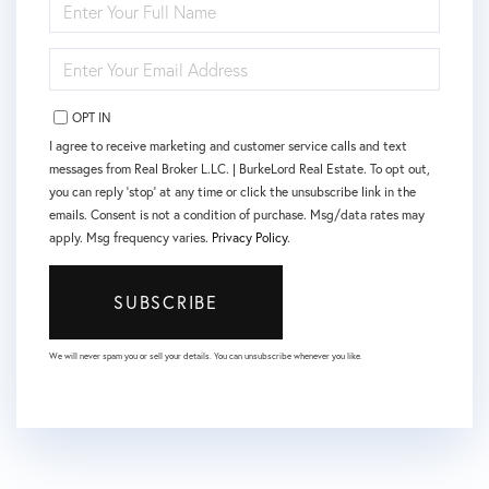
FULL
NAME
ENTER
YOUR
EMAIL
OPT IN
I agree to receive marketing and customer service calls and text
messages from Real Broker L.LC. | BurkeLord Real Estate. To opt out,
you can reply 'stop' at any time or click the unsubscribe link in the
emails. Consent is not a condition of purchase. Msg/data rates may
apply. Msg frequency varies.
Privacy Policy
.
SUBSCRIBE
We will never spam you or sell your details. You can unsubscribe whenever you like.