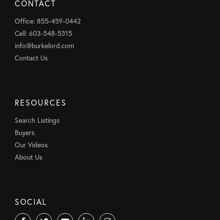
CONTACT
Office: 855-459-0442
Cell: 603-548-5315
info@burkelord.com
Contact Us
RESOURCES
Search Listings
Buyers
Our Videos
About Us
SOCIAL
Facebook
Twitter
Youtube
Linkedin
Instagram