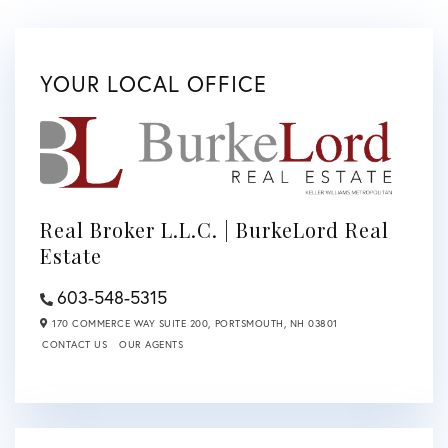
YOUR LOCAL OFFICE
Real Broker L.L.C. | BurkeLord Real
Estate
603-548-5315
170 COMMERCE WAY SUITE 200,
PORTSMOUTH,
NH
03801
CONTACT US
OUR AGENTS