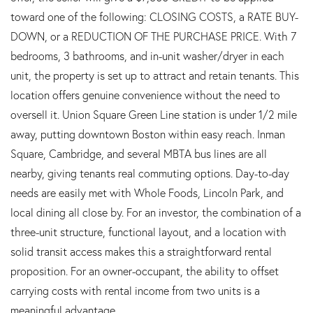
toward one of the following: CLOSING COSTS, a RATE BUY-
DOWN, or a REDUCTION OF THE PURCHASE PRICE. With 7
bedrooms, 3 bathrooms, and in-unit washer/dryer in each
unit, the property is set up to attract and retain tenants. This
location offers genuine convenience without the need to
oversell it. Union Square Green Line station is under 1/2 mile
away, putting downtown Boston within easy reach. Inman
Square, Cambridge, and several MBTA bus lines are all
nearby, giving tenants real commuting options. Day-to-day
needs are easily met with Whole Foods, Lincoln Park, and
local dining all close by. For an investor, the combination of a
three-unit structure, functional layout, and a location with
solid transit access makes this a straightforward rental
proposition. For an owner-occupant, the ability to offset
carrying costs with rental income from two units is a
meaningful advantage.