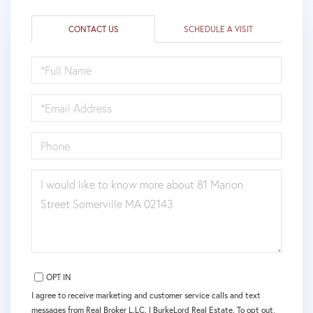
CONTACT US
SCHEDULE A VISIT
FULL
NAME
EMAIL
PHONE
QUESTIONS
OR
COMMENTS?
OPT IN
I agree to receive marketing and customer service calls and text
messages from Real Broker L.LC. | BurkeLord Real Estate. To opt out,