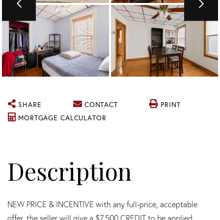
SHARE
CONTACT
PRINT
MORTGAGE CALCULATOR
NEW PRICE & INCENTIVE with any full-price, acceptable
offer, the seller will give a $7,500 CREDIT to be applied