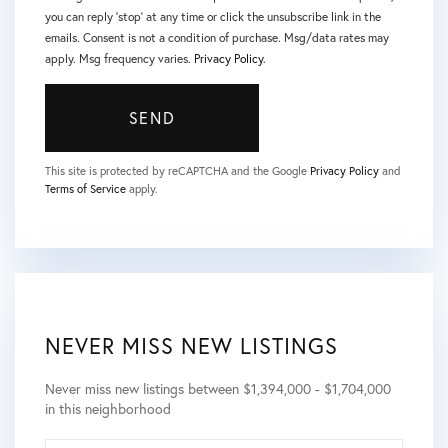
you can reply 'stop' at any time or click the unsubscribe link in the
emails. Consent is not a condition of purchase. Msg/data rates may
apply. Msg frequency varies.
Privacy Policy
.
SEND
This site is protected by reCAPTCHA and the Google
Privacy Policy
and
Terms of Service
apply.
NEVER MISS NEW LISTINGS
Never miss new listings between $1,394,000 - $1,704,000
in this neighborhood
ENTER