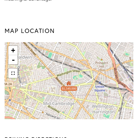
MAP LOCATION
+
-
$1,549,000