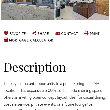
FAVORITE
SHARE
CONTACT
PRINT
MORTGAGE CALCULATOR
Turnkey restaurant opportunity in a prime Springfield, MA
location. This expansive 5,000+ sq. ft. modern dining space
offers an inviting open-concept layout ideal for casual dining,
upscale service, private events, or a future lounge/bar