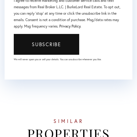
I agree to receive marketing and customer service calls and text
messages from Real Broker L.LC. | BurkeLord Real Estate. To opt out,
you can reply 'stop' at any time or click the unsubscribe link in the
emails. Consent is not a condition of purchase. Msg/data rates may
apply. Msg frequency varies.
Privacy Policy
.
SUBSCRIBE
We will never spam you or sell your details. You can unsubscribe whenever you like.
SIMILAR
PROPERTIES