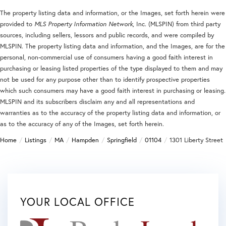
The property listing data and information, or the Images, set forth herein were
provided to
MLS Property Information Network
, Inc. (MLSPIN) from third party
sources, including sellers, lessors and public records, and were compiled by
MLSPIN. The property listing data and information, and the Images, are for the
personal, non-commercial use of consumers having a good faith interest in
purchasing or leasing listed properties of the type displayed to them and may
not be used for any purpose other than to identify prospective properties
which such consumers may have a good faith interest in purchasing or leasing.
MLSPIN and its subscribers disclaim any and all representations and
warranties as to the accuracy of the property listing data and information, or
as to the accuracy of any of the Images, set forth herein.
Home
Listings
MA
Hampden
Springfield
01104
1301 Liberty Street
YOUR LOCAL OFFICE