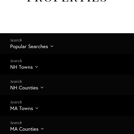
Popular Searches
NH Towns
NH Counties
MA Towns
MA Counties