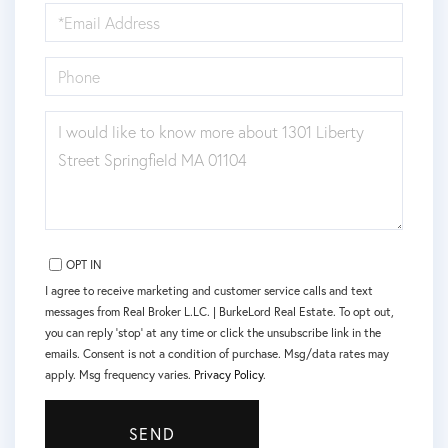
EMAIL
PHONE
QUESTIONS
OR
COMMENTS?
OPT IN
I agree to receive marketing and customer service calls and text
messages from Real Broker L.LC. | BurkeLord Real Estate. To opt out,
you can reply 'stop' at any time or click the unsubscribe link in the
emails. Consent is not a condition of purchase. Msg/data rates may
apply. Msg frequency varies.
Privacy Policy
.
SEND