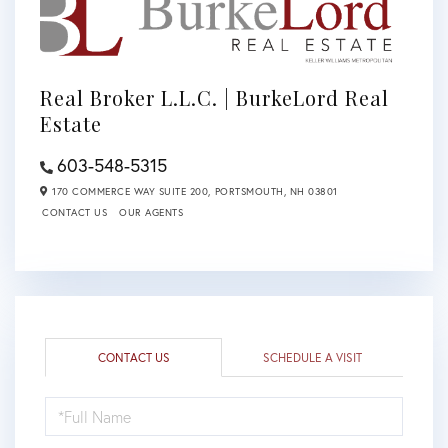
Real Broker L.L.C. | BurkeLord Real
Estate
603-548-5315
170 COMMERCE WAY SUITE 200,
PORTSMOUTH,
NH
03801
CONTACT US
OUR AGENTS
CONTACT US
SCHEDULE A VISIT
FULL
NAME