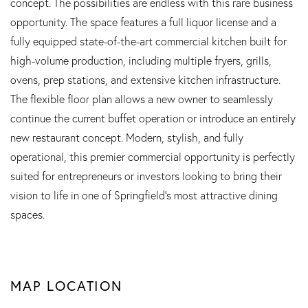
concept. The possibilities are endless with this rare business
opportunity. The space features a full liquor license and a
fully equipped state-of-the-art commercial kitchen built for
high-volume production, including multiple fryers, grills,
ovens, prep stations, and extensive kitchen infrastructure.
The flexible floor plan allows a new owner to seamlessly
continue the current buffet operation or introduce an entirely
new restaurant concept. Modern, stylish, and fully
operational, this premier commercial opportunity is perfectly
suited for entrepreneurs or investors looking to bring their
vision to life in one of Springfield's most attractive dining
spaces.
MAP LOCATION