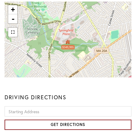
+
-
$349,995
DRIVING DIRECTIONS
Driving
Directions
GET DIRECTIONS