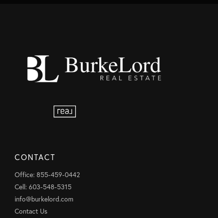
CONTACT
Office: 855-459-0442
Cell: 603-548-5315
info@burkelord.com
Contact Us