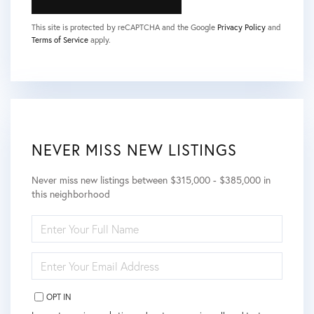
This site is protected by reCAPTCHA and the Google
Privacy Policy
and
Terms of Service
apply.
NEVER MISS NEW LISTINGS
Never miss new listings between $315,000 - $385,000 in
this neighborhood
ENTER
FULL
NAME
ENTER
YOUR
EMAIL
OPT IN