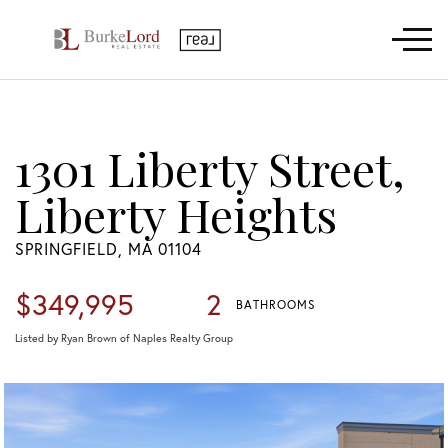
Menu
1301 Liberty Street,
Liberty Heights
SPRINGFIELD,
MA
01104
$349,995
2
BATHROOMS
Listed by Ryan Brown of Naples Realty Group