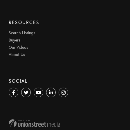
RESOURCES
Search Listings
Buyers
Our Videos
About Us
SOCIAL
Facebook
Twitter
Youtube
Linkedin
Instagram