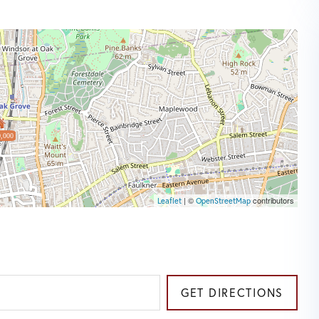
,000
| ©
contributors
Leaflet
OpenStreetMap
GET DIRECTIONS