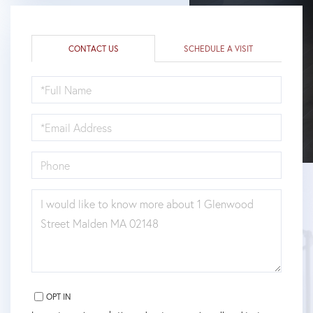
CONTACT US
SCHEDULE A VISIT
FULL
NAME
EMAIL
PHONE
QUESTIONS
OR
COMMENTS?
OPT IN