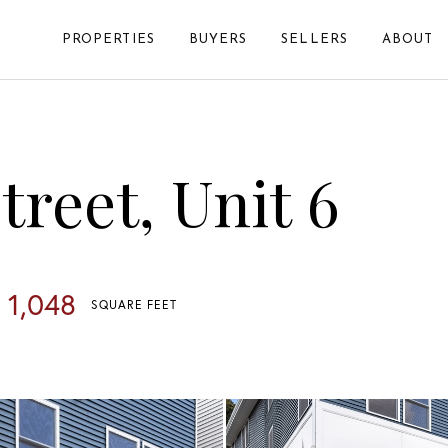
PROPERTIES
BUYERS
SELLERS
ABOUT
reet, Unit 6
1,048
SQUARE FEET