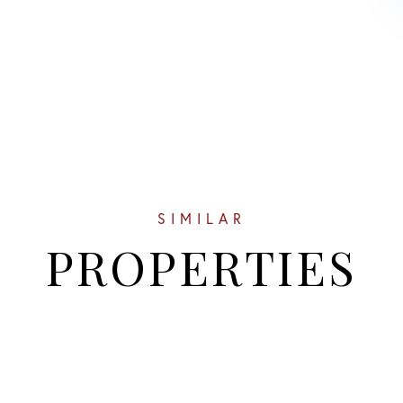
SIMILAR
PROPERTIES