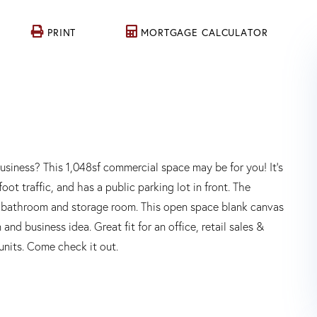
PRINT
MORTGAGE CALCULATOR
business? This 1,048sf commercial space may be for you! It's
ot traffic, and has a public parking lot in front. The
f bathroom and storage room. This open space blank canvas
nd business idea. Great fit for an office, retail sales &
units. Come check it out.