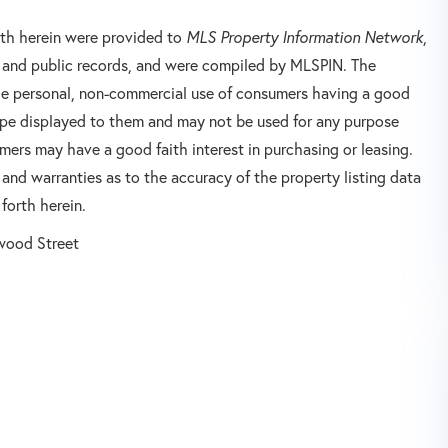
orth herein were provided to
MLS Property Information Network
,
rs and public records, and were compiled by
MLSPIN. The
 the personal, non-commercial use of consumers having a good
 type displayed to them and may not be used for any purpose
mers may have a good faith interest in purchasing or leasing.
 and warranties as to the accuracy of the property listing data
forth herein.
wood Street