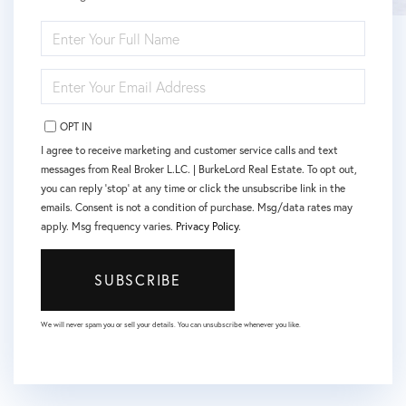
ENTER
FULL
NAME
ENTER
YOUR
EMAIL
OPT IN
I agree to receive marketing and customer service calls and text
messages from Real Broker L.LC. | BurkeLord Real Estate. To opt out,
you can reply 'stop' at any time or click the unsubscribe link in the
emails. Consent is not a condition of purchase. Msg/data rates may
apply. Msg frequency varies.
Privacy Policy
.
SUBSCRIBE
We will never spam you or sell your details. You can unsubscribe whenever you like.