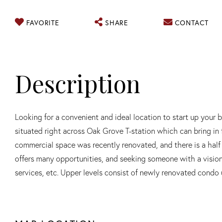
FAVORITE
SHARE
CONTACT
Looking for a convenient and ideal location to start up your 
situated right across Oak Grove T-station which can bring in fo
commercial space was recently renovated, and there is a hal
offers many opportunities, and seeking someone with a vision a
services, etc. Upper levels consist of newly renovated condo 