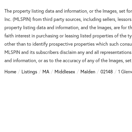
The property listing data and information, or the Images, set f
Inc. (MLSPIN) from third party sources, including sellers, lesso
property listing data and information, and the Images, are for
faith interest in purchasing or leasing listed properties of the
other than to identify prospective properties which such consu
MLSPIN and its subscribers disclaim any and all representations
and information, or as to the accuracy of any of the Images, set 
Home
Listings
MA
Middlesex
Malden
02148
1 Glen