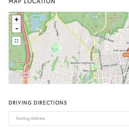
MAP LOCATION
+
-
$500
DRIVING DIRECTIONS
Driving
Directions