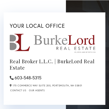
YOUR LOCAL OFFICE
Real Broker L.L.C. | BurkeLord Real
Estate
603-548-5315
170 COMMERCE WAY SUITE 200,
PORTSMOUTH,
NH
03801
CONTACT US
OUR AGENTS