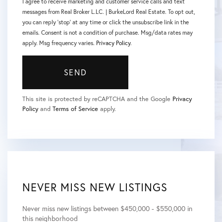
I agree to receive marketing and customer service calls and text
messages from Real Broker L.LC. | BurkeLord Real Estate. To opt out,
you can reply 'stop' at any time or click the unsubscribe link in the
emails. Consent is not a condition of purchase. Msg/data rates may
apply. Msg frequency varies.
Privacy Policy
.
SEND
This site is protected by reCAPTCHA and the Google
Privacy
Policy
and
Terms of Service
apply.
NEVER MISS NEW LISTINGS
Never miss new listings between $450,000 - $550,000 in
this neighborhood