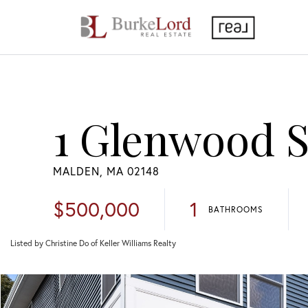
1 Glenwood St
MALDEN,
MA
02148
$500,000
1
BATHROOMS
Listed by Christine Do of Keller Williams Realty