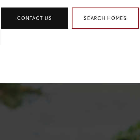
CONTACT US
SEARCH HOMES