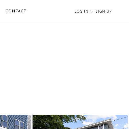
LOG IN
SIGN UP
CONTACT