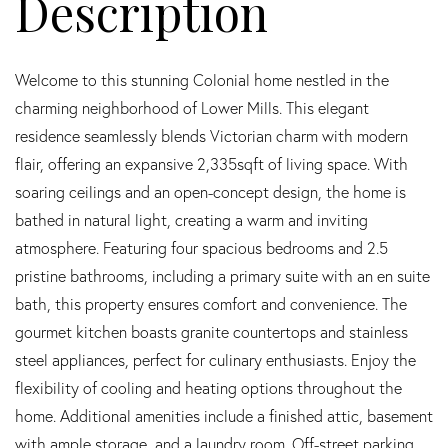
Welcome to this stunning Colonial home nestled in the
charming neighborhood of Lower Mills. This elegant
residence seamlessly blends Victorian charm with modern
flair, offering an expansive 2,335sqft of living space. With
soaring ceilings and an open-concept design, the home is
bathed in natural light, creating a warm and inviting
atmosphere. Featuring four spacious bedrooms and 2.5
pristine bathrooms, including a primary suite with an en suite
bath, this property ensures comfort and convenience. The
gourmet kitchen boasts granite countertops and stainless
steel appliances, perfect for culinary enthusiasts. Enjoy the
flexibility of cooling and heating options throughout the
home. Additional amenities include a finished attic, basement
with ample storage, and a laundry room. Off-street parking