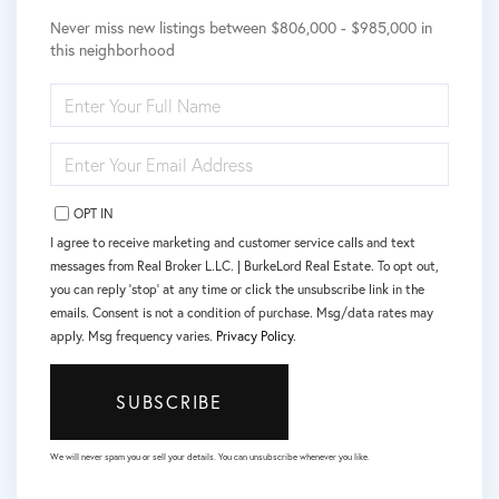
Never miss new listings between $806,000 - $985,000 in
this neighborhood
ENTER
FULL
NAME
ENTER
YOUR
EMAIL
OPT IN
I agree to receive marketing and customer service calls and text
messages from Real Broker L.LC. | BurkeLord Real Estate. To opt out,
you can reply 'stop' at any time or click the unsubscribe link in the
emails. Consent is not a condition of purchase. Msg/data rates may
apply. Msg frequency varies.
Privacy Policy
.
SUBSCRIBE
We will never spam you or sell your details. You can unsubscribe whenever you like.