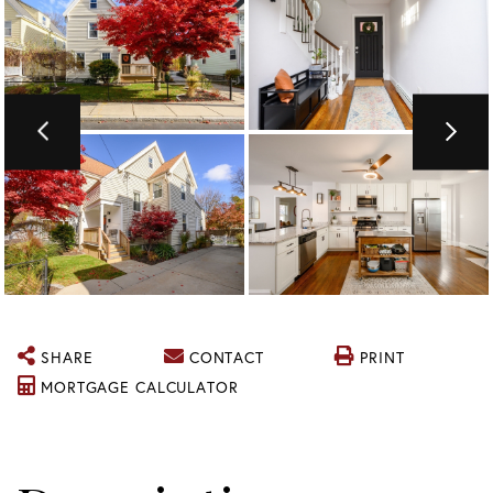
SHARE
CONTACT
PRINT
MORTGAGE CALCULATOR