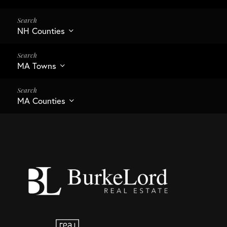
NH Counties
MA Towns
MA Counties