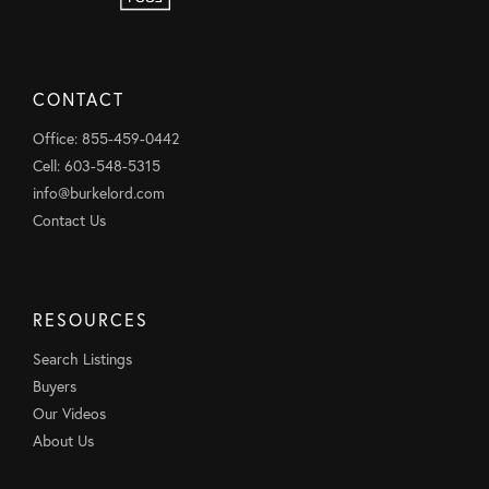
CONTACT
Office: 855-459-0442
Cell: 603-548-5315
info@burkelord.com
Contact Us
RESOURCES
Search Listings
Buyers
Our Videos
About Us