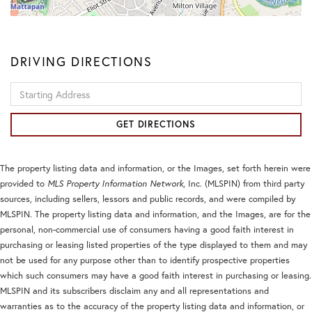
DRIVING DIRECTIONS
Driving
Directions
GET DIRECTIONS
The property listing data and information, or the Images, set forth herein were
provided to
MLS Property Information Network
, Inc. (MLSPIN) from third party
sources, including sellers, lessors and public records, and were compiled by
MLSPIN. The property listing data and information, and the Images, are for the
personal, non-commercial use of consumers having a good faith interest in
purchasing or leasing listed properties of the type displayed to them and may
not be used for any purpose other than to identify prospective properties
which such consumers may have a good faith interest in purchasing or leasing.
MLSPIN and its subscribers disclaim any and all representations and
warranties as to the accuracy of the property listing data and information, or