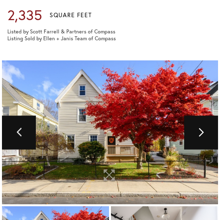
2,335
SQUARE FEET
Listed by Scott Farrell & Partners of Compass
Listing Sold by Ellen + Janis Team of Compass