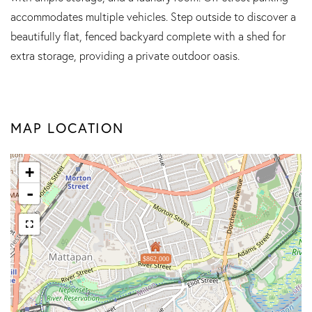
accommodates multiple vehicles. Step outside to discover a
beautifully flat, fenced backyard complete with a shed for
extra storage, providing a private outdoor oasis.
MAP LOCATION
+
-
$862,000