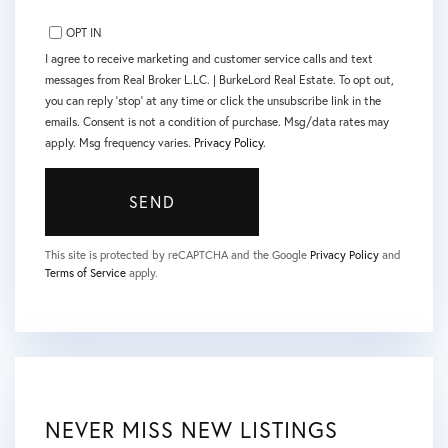
OPT IN
I agree to receive marketing and customer service calls and text
messages from Real Broker L.LC. | BurkeLord Real Estate. To opt out,
you can reply 'stop' at any time or click the unsubscribe link in the
emails. Consent is not a condition of purchase. Msg/data rates may
apply. Msg frequency varies.
Privacy Policy
.
SEND
This site is protected by reCAPTCHA and the Google
Privacy Policy
and
Terms of Service
apply.
NEVER MISS NEW LISTINGS