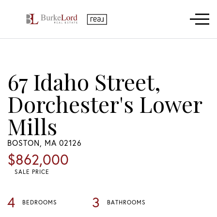
Menu
67 Idaho Street,
Dorchester's Lower
Mills
BOSTON,
MA
02126
$862,000
SALE PRICE
4
3
BEDROOMS
BATHROOMS