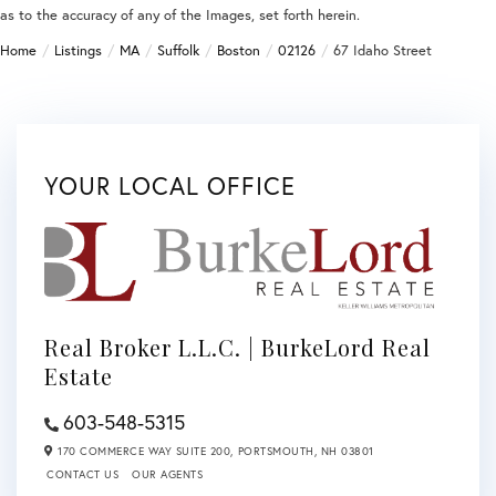
as to the accuracy of any of the Images, set forth herein.
Home
Listings
MA
Suffolk
Boston
02126
67 Idaho Street
YOUR LOCAL OFFICE
Real Broker L.L.C. | BurkeLord Real
Estate
603-548-5315
170 COMMERCE WAY SUITE 200,
PORTSMOUTH,
NH
03801
CONTACT US
OUR AGENTS