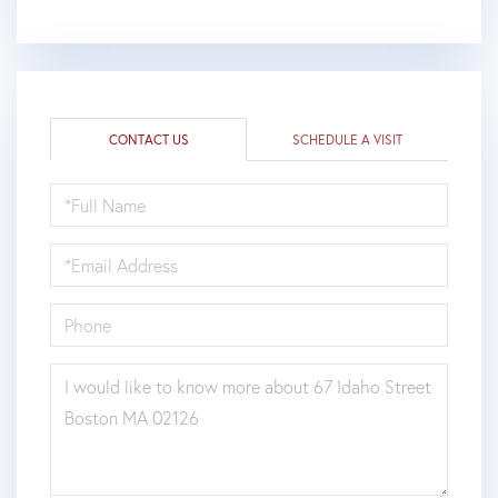
CONTACT US
SCHEDULE A VISIT
FULL
NAME
EMAIL
PHONE
QUESTIONS
OR
COMMENTS?