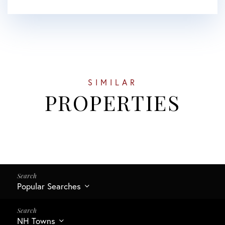
SIMILAR
PROPERTIES
Popular Searches
NH Towns