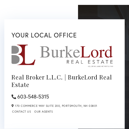
YOUR LOCAL OFFICE
Real Broker L.L.C. | BurkeLord Real
Estate
603-548-5315
170 COMMERCE WAY SUITE 200,
PORTSMOUTH,
NH
03801
CONTACT US
OUR AGENTS