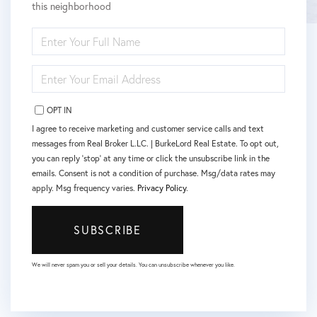
this neighborhood
ENTER
FULL
NAME
ENTER
YOUR
EMAIL
OPT IN
I agree to receive marketing and customer service calls and text
messages from Real Broker L.LC. | BurkeLord Real Estate. To opt out,
you can reply 'stop' at any time or click the unsubscribe link in the
emails. Consent is not a condition of purchase. Msg/data rates may
apply. Msg frequency varies.
Privacy Policy
.
SUBSCRIBE
We will never spam you or sell your details. You can unsubscribe whenever you like.