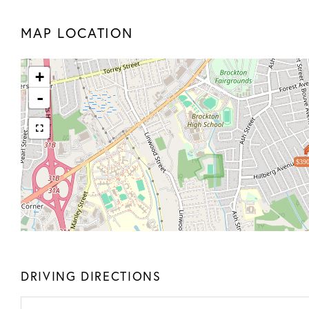
MAP LOCATION
+
-
$390
DRIVING DIRECTIONS
Driving