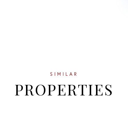
SIMILAR
PROPERTIES