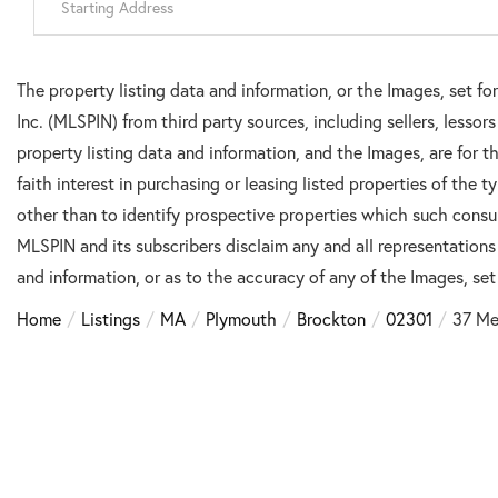
Directions
The property listing data and information, or the Images, set f
Inc. (MLSPIN) from third party sources, including sellers, lesso
property listing data and information, and the Images, are for
faith interest in purchasing or leasing listed properties of the
other than to identify prospective properties which such consu
MLSPIN and its subscribers disclaim any and all representations
and information, or as to the accuracy of any of the Images, set 
Home
Listings
MA
Plymouth
Brockton
02301
37 Me