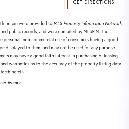
GET DIRECTIONS
orth herein were provided to
MLS Property Information Network
,
rs and public records, and were compiled by
MLSPIN. The
 the personal, non-commercial use of consumers having a good
 type displayed to them and may not be used for any purpose
mers may have a good faith interest in purchasing or leasing.
 and warranties as to the accuracy of the property listing data
forth herein.
nlo Avenue