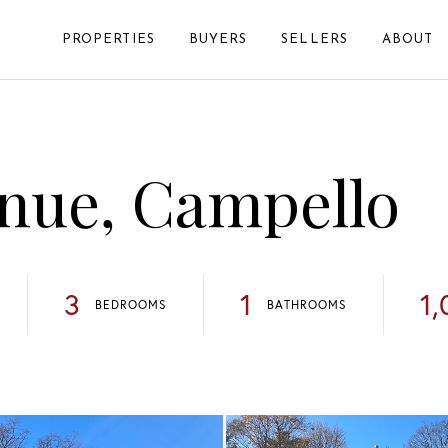
PROPERTIES
BUYERS
SELLERS
ABOUT
nue, Campello
3
1
1,
BEDROOMS
BATHROOMS