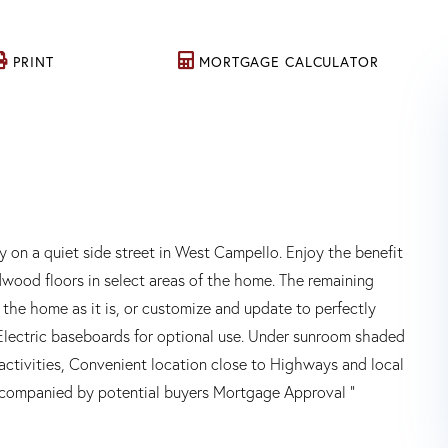
PRINT
MORTGAGE CALCULATOR
n a quiet side street in West Campello. Enjoy the benefit
wood floors in select areas of the home. The remaining
the home as it is, or customize and update to perfectly
Electric baseboards for optional use. Under sunroom shaded
activities, Convenient location close to Highways and local
accompanied by potential buyers Mortgage Approval "