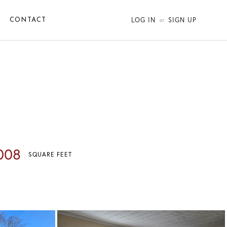
LOG IN
SIGN UP
CONTACT
008
SQUARE FEET