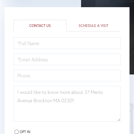
CONTACT US
SCHEDULE A VISIT
FULL
NAME
EMAIL
PHONE
QUESTIONS
OR
COMMENTS?
OPT IN