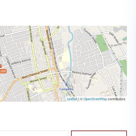
,000
| ©
contributors
Leaflet
OpenStreetMap