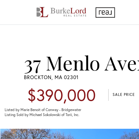
37 Menlo Ave
BROCKTON,
MA
02301
$390,000
SALE PRICE
Listed by Marie Benoit of Conway - Bridgewater
Listing Sold by Michael Sokolowski of Torii, Inc.