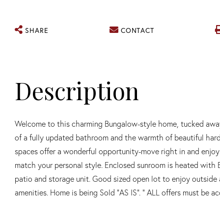
SHARE
CONTACT
Welcome to this charming Bungalow-style home, tucked away o
of a fully updated bathroom and the warmth of beautiful hard
spaces offer a wonderful opportunity-move right in and enjoy 
match your personal style. Enclosed sunroom is heated with 
patio and storage unit. Good sized open lot to enjoy outside 
amenities. Home is being Sold "AS IS". " ALL offers must be 