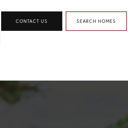
CONTACT US
SEARCH HOMES