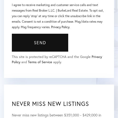
I agree to receive marketing and customer service calls and text
messages from Real Broker L.LC. | BurkeLord Real Estate. To opt out,
you can reply 'stop' at any time or click the unsubscribe link in the
emails. Consent is not a condition of purchase. Msg/data rates may
apply. Msg frequency varies.
Privacy Policy
.
SEND
This site is protected by reCAPTCHA and the Google
Privacy
Policy
and
Terms of Service
apply.
NEVER MISS NEW LISTINGS
Never miss new listings between $351,000 - $429,000 in