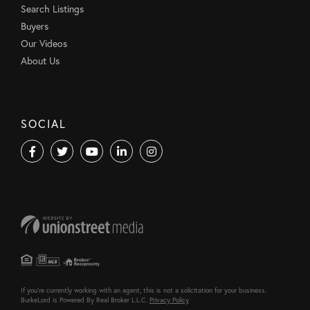
Search Listings
Buyers
Our Videos
About Us
SOCIAL
Facebook
Twitter
Youtube
Linkedin
Instagram
If you're currently working with an agent, this is not a solicitation for your business.
BurkeLord is Powered By Real Broker L.L.C.
Privacy Policy