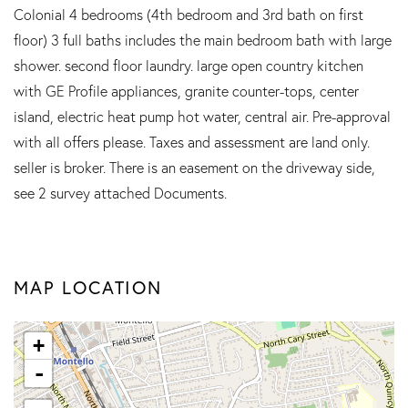
Colonial 4 bedrooms (4th bedroom and 3rd bath on first
floor) 3 full baths includes the main bedroom bath with large
shower. second floor laundry. large open country kitchen
with GE Profile appliances, granite counter-tops, center
island, electric heat pump hot water, central air. Pre-approval
with all offers please. Taxes and assessment are land only.
seller is broker. There is an easement on the driveway side,
see 2 survey attached Documents.
MAP LOCATION
+
-