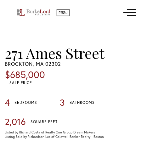
Menu
271 Ames Street
BROCKTON,
MA
02302
$685,000
SALE PRICE
4
3
BEDROOMS
BATHROOMS
2,016
SQUARE FEET
Listed by Richard Costa of Realty One Group Dream Makers
Listing Sold by Richardson Luc of Coldwell Banker Realty - Easton