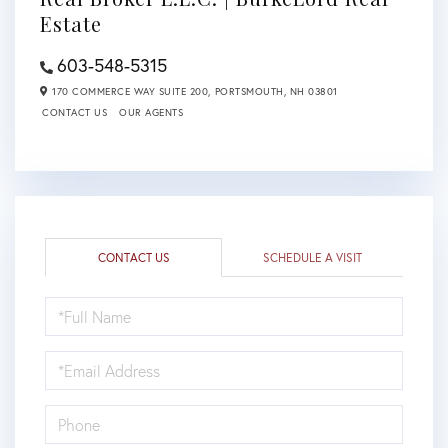
Estate
603-548-5315
170 COMMERCE WAY SUITE 200,
PORTSMOUTH,
NH
03801
CONTACT US
OUR AGENTS
CONTACT US
SCHEDULE A VISIT
FULL
NAME
EMAIL
PHONE