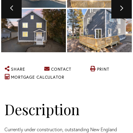
SHARE
CONTACT
PRINT
MORTGAGE CALCULATOR
Currently under construction, outstanding New England