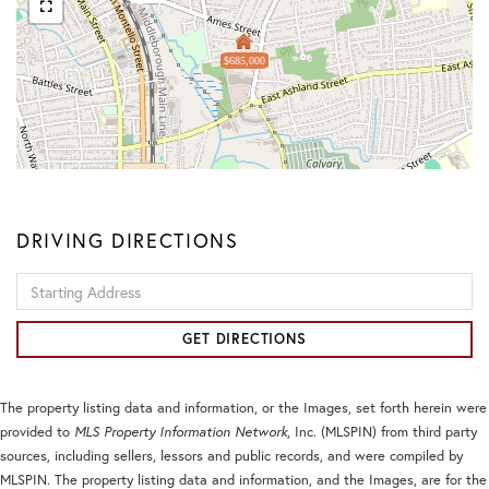
$685,000
DRIVING DIRECTIONS
Driving
Directions
GET DIRECTIONS
The property listing data and information, or the Images, set forth herein were
provided to
MLS Property Information Network
, Inc. (MLSPIN) from third party
sources, including sellers, lessors and public records, and were compiled by
MLSPIN. The property listing data and information, and the Images, are for the