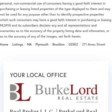
personal, non-commercial use of consumers having a good faith interest in
purchasing or leasing listed properties of the type displayed to them and may
not be used for any purpose other than to identify prospective properties
which such consumers may have a good faith interest in purchasing or leasing.
MLSPIN and its subscribers disclaim any and all representations and
warranties as to the accuracy of the property listing data and information, or
as to the accuracy of any of the Images, set forth herein.
Home
Listings
MA
Plymouth
Brockton
02302
271 Ames Street
YOUR LOCAL OFFICE
Real Broker L.L.C. | BurkeLord Real