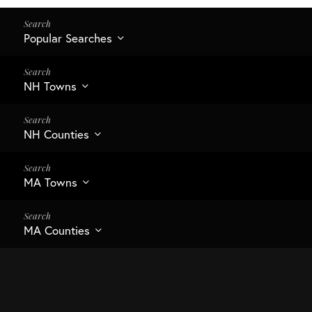
Popular Searches
NH Towns
NH Counties
MA Towns
MA Counties