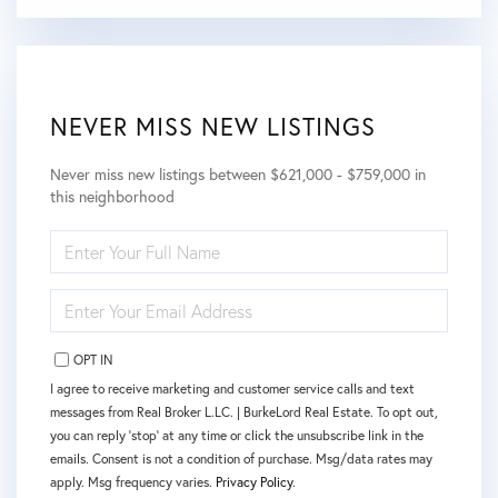
NEVER MISS NEW LISTINGS
Never miss new listings between $621,000 - $759,000 in
this neighborhood
ENTER
FULL
NAME
ENTER
YOUR
EMAIL
OPT IN
I agree to receive marketing and customer service calls and text
messages from Real Broker L.LC. | BurkeLord Real Estate. To opt out,
you can reply 'stop' at any time or click the unsubscribe link in the
emails. Consent is not a condition of purchase. Msg/data rates may
apply. Msg frequency varies.
Privacy Policy
.