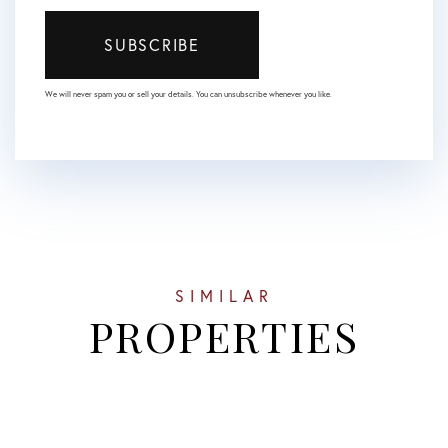
SUBSCRIBE
We will never spam you or sell your details. You can unsubscribe whenever you like.
SIMILAR
PROPERTIES