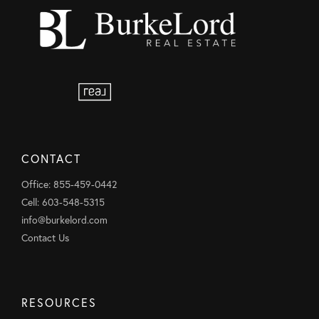
CONTACT
Office: 855-459-0442
Cell: 603-548-5315
info@burkelord.com
Contact Us
RESOURCES