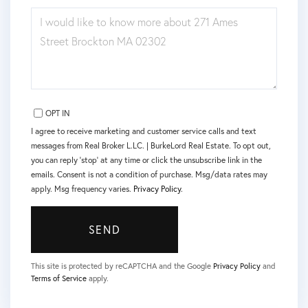
QUESTIONS
OR
COMMENTS?
OPT IN
I agree to receive marketing and customer service calls and text
messages from Real Broker L.LC. | BurkeLord Real Estate. To opt out,
you can reply 'stop' at any time or click the unsubscribe link in the
emails. Consent is not a condition of purchase. Msg/data rates may
apply. Msg frequency varies.
Privacy Policy
.
SEND
This site is protected by reCAPTCHA and the Google
Privacy Policy
and
Terms of Service
apply.