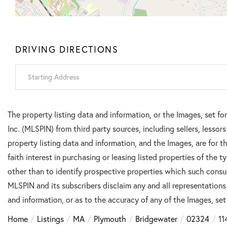
DRIVING DIRECTIONS
Driving
Directions
The property listing data and information, or the Images, set f
Inc. (MLSPIN) from third party sources, including sellers, lesso
property listing data and information, and the Images, are for
faith interest in purchasing or leasing listed properties of the
other than to identify prospective properties which such consu
MLSPIN and its subscribers disclaim any and all representations
and information, or as to the accuracy of any of the Images, set 
Home
Listings
MA
Plymouth
Bridgewater
02324
11