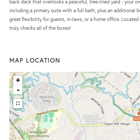
back deck that overlooks a peaceful, tree-lined yard - your ow
including a primary suite with a full bath, plus an additional 
great flexibility for guests, in-laws, or a home office. Locat
truly checks all of the boxes!
MAP LOCATION
+
-
$650