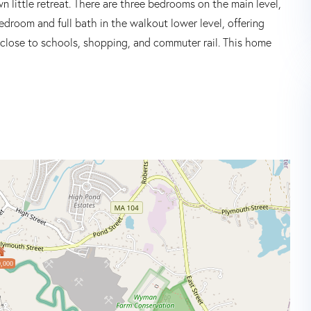
n little retreat. There are three bedrooms on the main level,
bedroom and full bath in the walkout lower level, offering
ed close to schools, shopping, and commuter rail. This home
,000