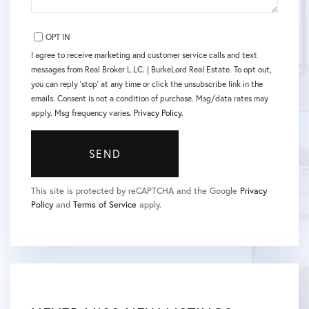
OPT IN
I agree to receive marketing and customer service calls and text
messages from Real Broker L.LC. | BurkeLord Real Estate. To opt out,
you can reply 'stop' at any time or click the unsubscribe link in the
emails. Consent is not a condition of purchase. Msg/data rates may
apply. Msg frequency varies.
Privacy Policy
.
SEND
This site is protected by reCAPTCHA and the Google
Privacy
Policy
and
Terms of Service
apply.