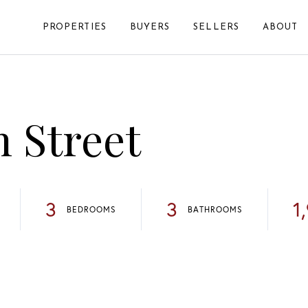
PROPERTIES
BUYERS
SELLERS
ABOUT
h Street
3
3
1
BEDROOMS
BATHROOMS