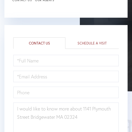
CONTACT US
OUR AGENTS
CONTACT US
SCHEDULE A VISIT
FULL
NAME
EMAIL
PHONE
QUESTIONS
OR
COMMENTS?