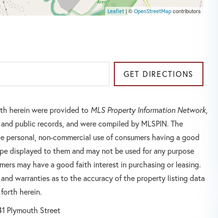
| ©
contributors
Leaflet
OpenStreetMap
GET DIRECTIONS
orth herein were provided to
MLS Property Information Network
,
rs and public records, and were compiled by
MLSPIN. The
 the personal, non-commercial use of consumers having a good
 type displayed to them and may not be used for any purpose
mers may have a good faith interest in purchasing or leasing.
 and warranties as to the accuracy of the property listing data
forth herein.
41 Plymouth Street