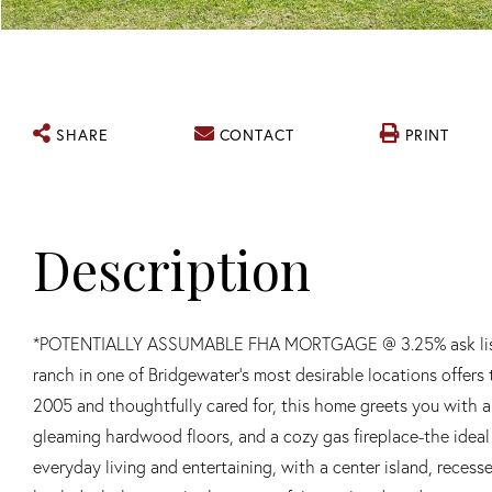
SHARE
CONTACT
PRINT
*POTENTIALLY ASSUMABLE FHA MORTGAGE @ 3.25% ask listing a
ranch in one of Bridgewater's most desirable locations offers 
2005 and thoughtfully cared for, this home greets you with a 
gleaming hardwood floors, and a cozy gas fireplace-the ideal
everyday living and entertaining, with a center island, recess