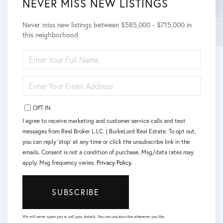
NEVER MISS NEW LISTINGS
Never miss new listings between $585,000 - $715,000 in
this neighborhood
ENTER
FULL
NAME
ENTER
YOUR
EMAIL
OPT IN
I agree to receive marketing and customer service calls and text
messages from Real Broker L.LC. | BurkeLord Real Estate. To opt out,
you can reply 'stop' at any time or click the unsubscribe link in the
emails. Consent is not a condition of purchase. Msg/data rates may
apply. Msg frequency varies.
Privacy Policy
.
SUBSCRIBE
We will never spam you or sell your details. You can unsubscribe whenever you like.