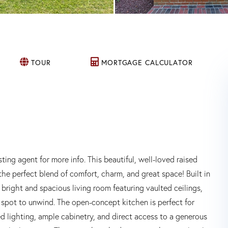
TOUR
MORTGAGE CALCULATOR
gent for more info. This beautiful, well-loved raised
the perfect blend of comfort, charm, and great space! Built in
bright and spacious living room featuring vaulted ceilings,
 spot to unwind. The open-concept kitchen is perfect for
ed lighting, ample cabinetry, and direct access to a generous