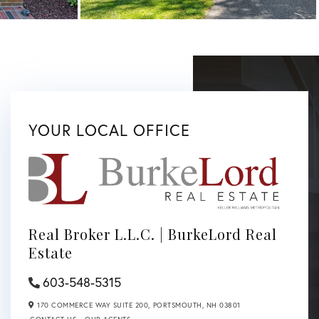
YOUR LOCAL OFFICE
Real Broker L.L.C. | BurkeLord Real
Estate
603-548-5315
170 COMMERCE WAY SUITE 200,
PORTSMOUTH,
NH
03801