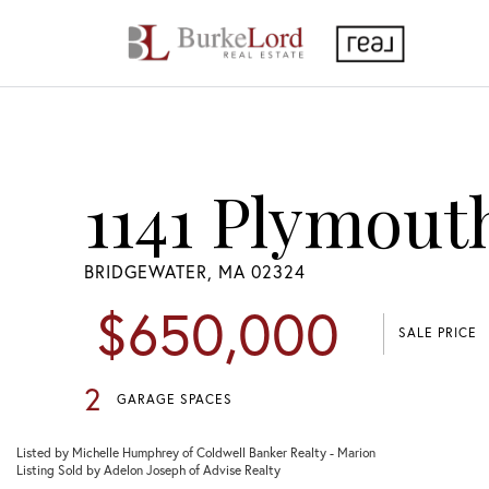
1141 Plymout
BRIDGEWATER,
MA
02324
$650,000
SALE PRICE
2
GARAGE SPACES
Listed by Michelle Humphrey of Coldwell Banker Realty - Marion
Listing Sold by Adelon Joseph of Advise Realty