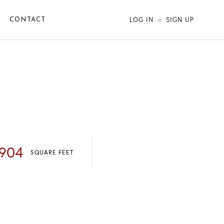
LOG IN
SIGN UP
CONTACT
,904
SQUARE FEET