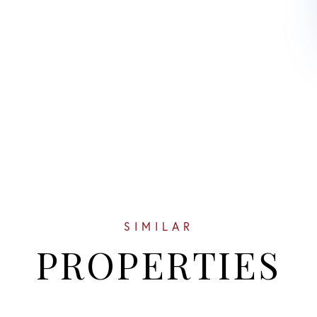
SIMILAR
PROPERTIES