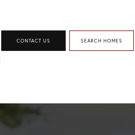
CONTACT US
SEARCH HOMES