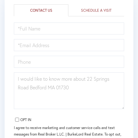
CONTACT US
SCHEDULE A VISIT
FULL
NAME
EMAIL
PHONE
QUESTIONS
OR
COMMENTS?
OPT IN
I agree to receive marketing and customer service calls and text
messages from Real Broker L.LC. | BurkeLord Real Estate. To opt out,