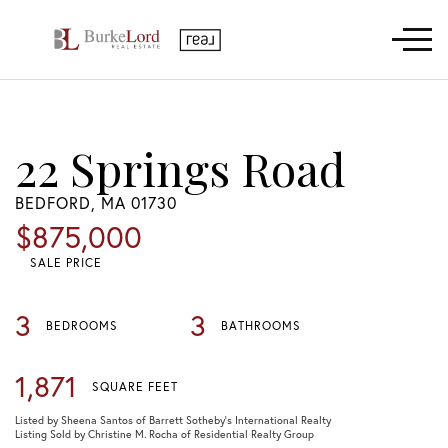
Menu
22 Springs Road
BEDFORD,
MA
01730
$875,000
SALE PRICE
3
3
BEDROOMS
BATHROOMS
1,871
SQUARE FEET
Listed by Sheena Santos of Barrett Sotheby's International Realty
Listing Sold by Christine M. Rocha of Residential Realty Group