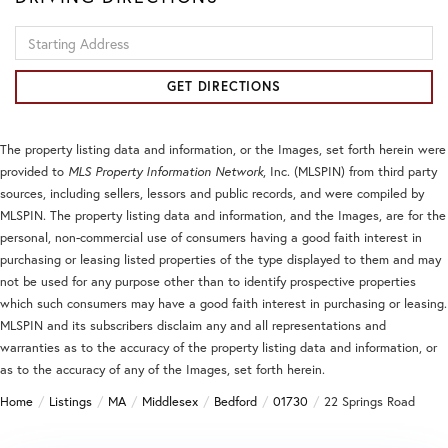
Driving
Directions
GET DIRECTIONS
The property listing data and information, or the Images, set forth herein were
provided to
MLS Property Information Network
, Inc. (MLSPIN) from third party
sources, including sellers, lessors and public records, and were compiled by
MLSPIN. The property listing data and information, and the Images, are for the
personal, non-commercial use of consumers having a good faith interest in
purchasing or leasing listed properties of the type displayed to them and may
not be used for any purpose other than to identify prospective properties
which such consumers may have a good faith interest in purchasing or leasing.
MLSPIN and its subscribers disclaim any and all representations and
warranties as to the accuracy of the property listing data and information, or
as to the accuracy of any of the Images, set forth herein.
Home
Listings
MA
Middlesex
Bedford
01730
22 Springs Road