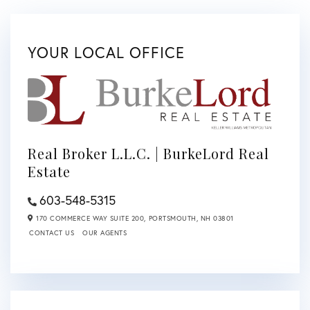
YOUR LOCAL OFFICE
Real Broker L.L.C. | BurkeLord Real
Estate
603-548-5315
170 COMMERCE WAY SUITE 200,
PORTSMOUTH,
NH
03801
CONTACT US
OUR AGENTS