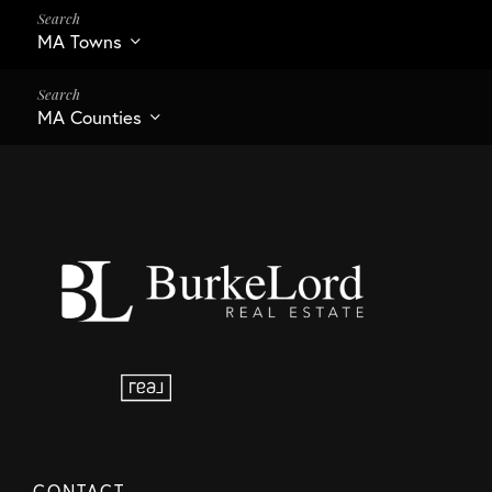
MA Towns
MA Counties
CONTACT