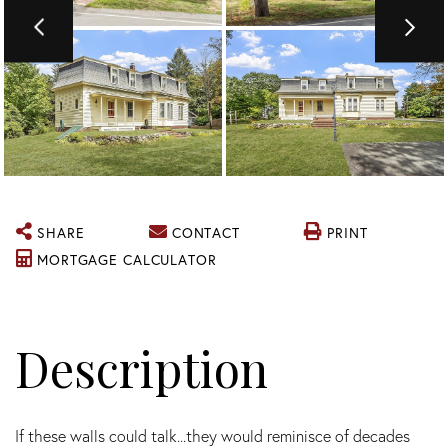
SHARE
CONTACT
PRINT
MORTGAGE CALCULATOR
If these walls could talk...they would reminisce of decades