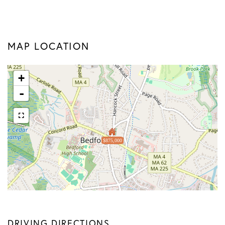
MAP LOCATION
+
-
$875,000
DRIVING DIRECTIONS