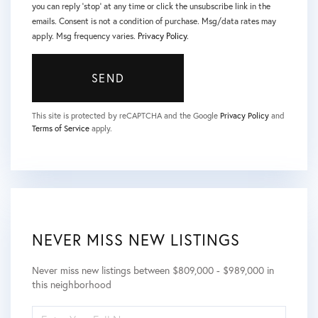
you can reply 'stop' at any time or click the unsubscribe link in the
emails. Consent is not a condition of purchase. Msg/data rates may
apply. Msg frequency varies.
Privacy Policy
.
SEND
This site is protected by reCAPTCHA and the Google
Privacy Policy
and
Terms of Service
apply.
NEVER MISS NEW LISTINGS
Never miss new listings between $809,000 - $989,000 in
this neighborhood
ENTER