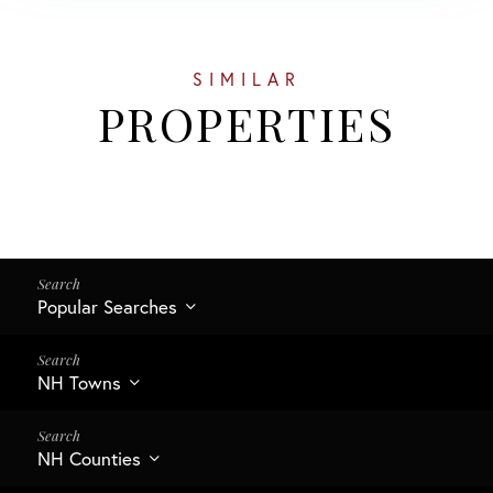
SIMILAR
PROPERTIES
Popular Searches
NH Towns
NH Counties