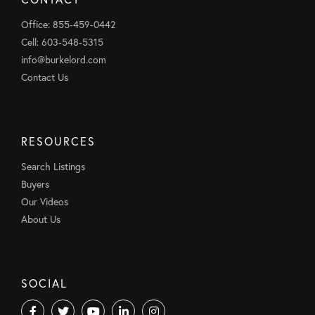
Office: 855-459-0442
Cell: 603-548-5315
info@burkelord.com
Contact Us
RESOURCES
Search Listings
Buyers
Our Videos
About Us
SOCIAL
Facebook
Twitter
Youtube
Linkedin
Instagram