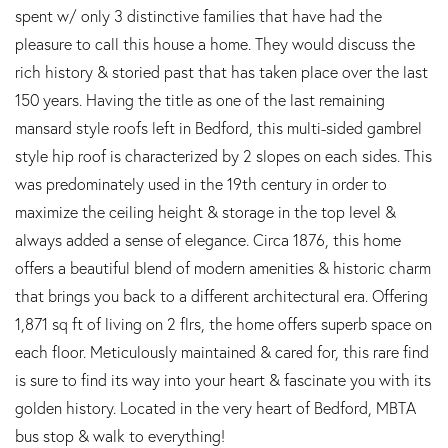
spent w/ only 3 distinctive families that have had the
pleasure to call this house a home. They would discuss the
rich history & storied past that has taken place over the last
150 years. Having the title as one of the last remaining
mansard style roofs left in Bedford, this multi-sided gambrel
style hip roof is characterized by 2 slopes on each sides. This
was predominately used in the 19th century in order to
maximize the ceiling height & storage in the top level &
always added a sense of elegance. Circa 1876, this home
offers a beautiful blend of modern amenities & historic charm
that brings you back to a different architectural era. Offering
1,871 sq ft of living on 2 flrs, the home offers superb space on
each floor. Meticulously maintained & cared for, this rare find
is sure to find its way into your heart & fascinate you with its
golden history. Located in the very heart of Bedford, MBTA
bus stop & walk to everything!