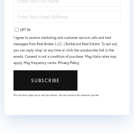
FULL
NAME
ENTER
YOUR
EMAIL
OPT IN
I agree to receive marketing and customer service calls and text
messages from Real Broker L.LC. | BurkeLord Real Estate. To opt out,
you can reply 'stop' at any time or click the unsubscribe link in the
emails. Consent is not a condition of purchase. Msg/data rates may
apply. Msg frequency varies.
Privacy Policy
.
SUBSCRIBE
We will never spam you or sell your details. You can unsubscribe whenever you like.