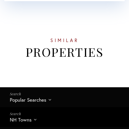
SIMILAR
PROPERTIES
Popular Searches
NH Towns