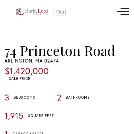
Menu
74 Princeton Road
ARLINGTON,
MA
02474
$1,420,000
SALE PRICE
3
2
BEDROOMS
BATHROOMS
1,915
SQUARE FEET
1
GARAGE SPACES