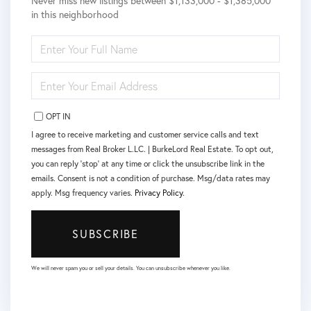
Never miss new listings between $1,133,000 - $1,385,000
in this neighborhood
ENTER
FULL
NAME
ENTER
YOUR
EMAIL
OPT IN
I agree to receive marketing and customer service calls and text
messages from Real Broker L.LC. | BurkeLord Real Estate. To opt out,
you can reply 'stop' at any time or click the unsubscribe link in the
emails. Consent is not a condition of purchase. Msg/data rates may
apply. Msg frequency varies.
Privacy Policy
.
SUBSCRIBE
We will never spam you or sell your details. You can unsubscribe whenever you like.