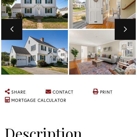
SHARE
CONTACT
PRINT
MORTGAGE CALCULATOR