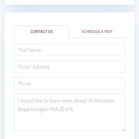
CONTACT US
SCHEDULE A VISIT
FULL
NAME
EMAIL
PHONE
QUESTIONS
OR
COMMENTS?