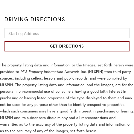
DRIVING DIRECTIONS
Driving
Directions
GET DIRECTIONS
The property listing data and information, or the Images, set forth herein were
provided to
MLS Property Information Network
, Inc. (MLSPIN) from third party
sources, including sellers, lessors and public records, and were compiled by
MLSPIN. The property listing data and information, and the Images, are for the
personal, non-commercial use of consumers having a good faith interest in
purchasing or leasing listed properties of the type displayed to them and may
not be used for any purpose other than to identify prospective properties
which such consumers may have a good faith interest in purchasing or leasing.
MLSPIN and its subscribers disclaim any and all representations and
warranties as to the accuracy of the property listing data and information, or
as to the accuracy of any of the Images, set forth herein.