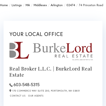
Home
Listings
MA
Middlesex
Arlington
02474
74 Princeton Road
YOUR LOCAL OFFICE
Real Broker L.L.C. | BurkeLord Real
Estate
603-548-5315
170 COMMERCE WAY SUITE 200,
PORTSMOUTH,
NH
03801
CONTACT US
OUR AGENTS