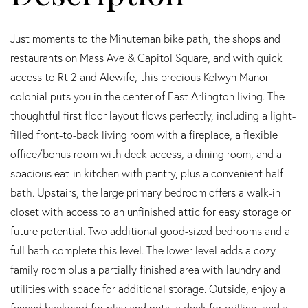
Just moments to the Minuteman bike path, the shops and
restaurants on Mass Ave & Capitol Square, and with quick
access to Rt 2 and Alewife, this precious Kelwyn Manor
colonial puts you in the center of East Arlington living. The
thoughtful first floor layout flows perfectly, including a light-
filled front-to-back living room with a fireplace, a flexible
office/bonus room with deck access, a dining room, and a
spacious eat-in kitchen with pantry, plus a convenient half
bath. Upstairs, the large primary bedroom offers a walk-in
closet with access to an unfinished attic for easy storage or
future potential. Two additional good-sized bedrooms and a
full bath complete this level. The lower level adds a cozy
family room plus a partially finished area with laundry and
utilities with space for additional storage. Outside, enjoy a
fenced backyard for play and pets, a deck for grilling, and a