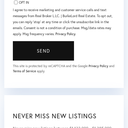
OPT IN
I agree to receive marketing and customer service calls and text
messages from Real Broker L.LC. | BurkeLord Real Estate. To opt out,
you can reply 'stop' at any time or click the unsubscribe link in the
emails. Consent is not a condition of purchase. Msg/data rates may
apply. Msg frequency varies.
Privacy Policy
.
SEND
This site is protected by reCAPTCHA and the Google
Privacy Policy
and
Terms of Service
apply.
NEVER MISS NEW LISTINGS