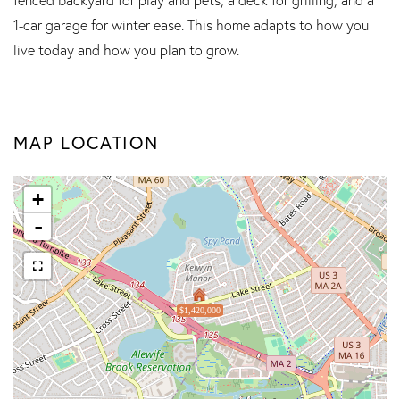
1-car garage for winter ease. This home adapts to how you
live today and how you plan to grow.
MAP LOCATION
+
-
$1,420,000