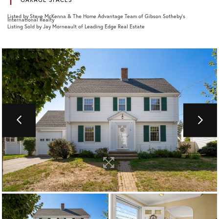
Listed by Steve McKenna & The Home Advantage Team of Gibson Sotheby's
International Realty
Listing Sold by Jay Morneault of Leading Edge Real Estate