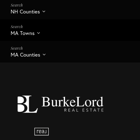
NH Counties
MA Towns
MA Counties