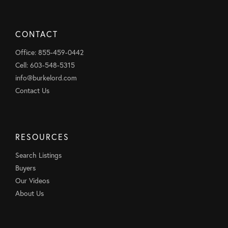
CONTACT
Office: 855-459-0442
Cell: 603-548-5315
info@burkelord.com
Contact Us
RESOURCES
Search Listings
Buyers
Our Videos
About Us