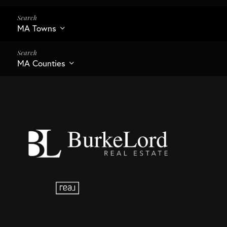
MA Towns
MA Counties