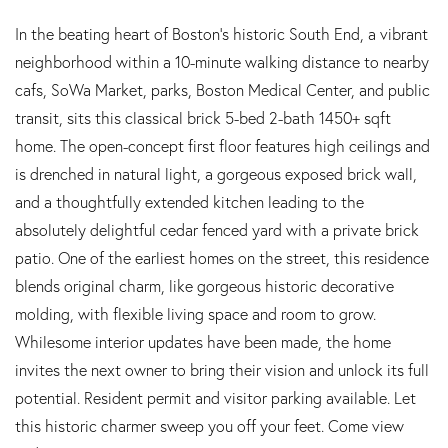
In the beating heart of Boston’s historic South End, a vibrant
neighborhood within a 10-minute walking distance to nearby
cafs, SoWa Market, parks, Boston Medical Center, and public
transit, sits this classical brick 5-bed 2-bath 1450+ sqft
home. The open-concept first floor features high ceilings and
is drenched in natural light, a gorgeous exposed brick wall,
and a thoughtfully extended kitchen leading to the
absolutely delightful cedar fenced yard with a private brick
patio. One of the earliest homes on the street, this residence
blends original charm, like gorgeous historic decorative
molding, with flexible living space and room to grow.
Whilesome interior updates have been made, the home
invites the next owner to bring their vision and unlock its full
potential. Resident permit and visitor parking available. Let
this historic charmer sweep you off your feet. Come view