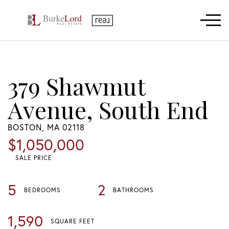
Menu
379 Shawmut
Avenue, South End
BOSTON,
MA
02118
$1,050,000
SALE PRICE
5
2
BEDROOMS
BATHROOMS
1,590
SQUARE FEET