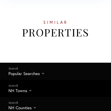
SIMILAR
PROPERTIES
Popular Searches
NH Towns
NH Counties