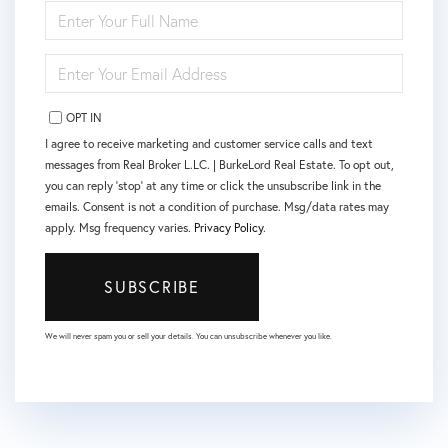
ENTER
FULL
NAME
ENTER
YOUR
EMAIL
OPT IN
I agree to receive marketing and customer service calls and text
messages from Real Broker L.LC. | BurkeLord Real Estate. To opt out,
you can reply 'stop' at any time or click the unsubscribe link in the
emails. Consent is not a condition of purchase. Msg/data rates may
apply. Msg frequency varies.
Privacy Policy
.
SUBSCRIBE
We will never spam you or sell your details. You can unsubscribe whenever you like.