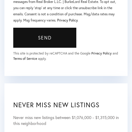
messages from Real Broker L.LC. | BurkeLord Real Estate. To opt out,
you can reply 'stop' at any time or click the unsubscribe link in the
emails. Consent is not a condition of purchase. Msg/data rates may
apply. Msg frequency varies.
Privacy Policy
.
SEND
This site is protected by reCAPTCHA and the Google
Privacy Policy
and
Terms of Service
apply.
NEVER MISS NEW LISTINGS
Never miss new listings between $1,076,000 - $1,315,000 in
this neighborhood