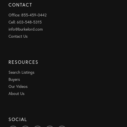
CONTACT
Office: 855-459-0442
Cell: 603-548-5315
info@burkelord.com
Contact Us
RESOURCES
Search Listings
Buyers
Our Videos
About Us
SOCIAL