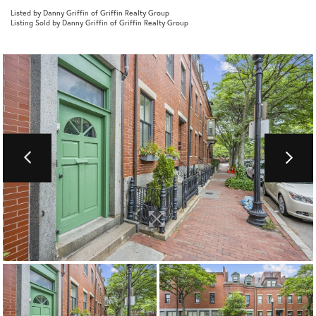
Listed by Danny Griffin of Griffin Realty Group
Listing Sold by Danny Griffin of Griffin Realty Group