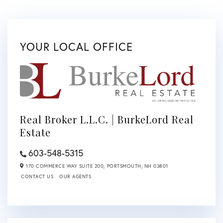
YOUR LOCAL OFFICE
Real Broker L.L.C. | BurkeLord Real
Estate
603-548-5315
170 COMMERCE WAY SUITE 200,
PORTSMOUTH,
NH
03801
CONTACT US
OUR AGENTS