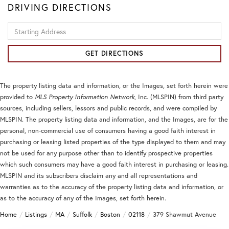
DRIVING DIRECTIONS
Driving
Directions
GET DIRECTIONS
The property listing data and information, or the Images, set forth herein were
provided to
MLS Property Information Network
, Inc. (MLSPIN) from third party
sources, including sellers, lessors and public records, and were compiled by
MLSPIN. The property listing data and information, and the Images, are for the
personal, non-commercial use of consumers having a good faith interest in
purchasing or leasing listed properties of the type displayed to them and may
not be used for any purpose other than to identify prospective properties
which such consumers may have a good faith interest in purchasing or leasing.
MLSPIN and its subscribers disclaim any and all representations and
warranties as to the accuracy of the property listing data and information, or
as to the accuracy of any of the Images, set forth herein.
Home
Listings
MA
Suffolk
Boston
02118
379 Shawmut Avenue