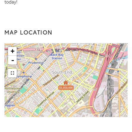
today!
MAP LOCATION
+
-
$1,050,000