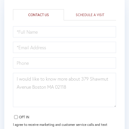
CONTACT US
SCHEDULE A VISIT
FULL
NAME
EMAIL
PHONE
QUESTIONS
OR
COMMENTS?
OPT IN
I agree to receive marketing and customer service calls and text