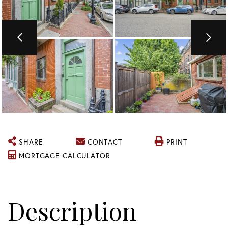
SHARE
CONTACT
PRINT
MORTGAGE CALCULATOR