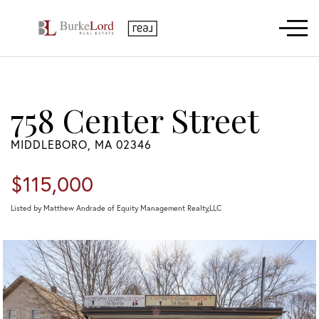
Menu
758 Center Street
MIDDLEBORO,
MA
02346
$115,000
Listed by Matthew Andrade of Equity Management Realty,LLC