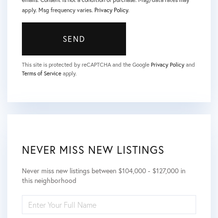
apply. Msg frequency varies.
Privacy Policy
.
SEND
This site is protected by reCAPTCHA and the Google
Privacy Policy
and
Terms of Service
apply.
NEVER MISS NEW LISTINGS
Never miss new listings between $104,000 - $127,000 in
this neighborhood
ENTER
FULL
NAME