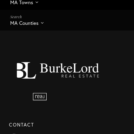
MA Towns
MA Counties
CONTACT