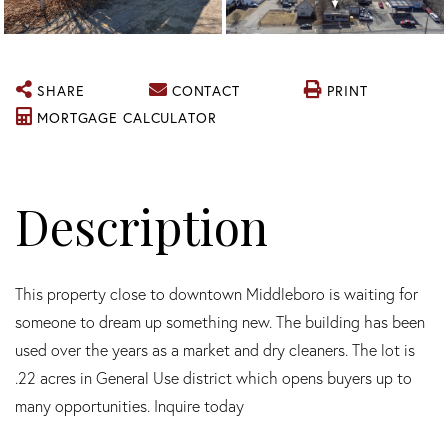
SHARE
CONTACT
PRINT
MORTGAGE CALCULATOR
This property close to downtown Middleboro is waiting for
someone to dream up something new. The building has been
used over the years as a market and dry cleaners. The lot is
.22 acres in General Use district which opens buyers up to
many opportunities. Inquire today