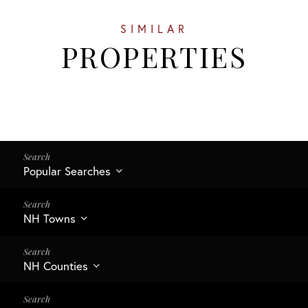
SIMILAR
PROPERTIES
Popular Searches
NH Towns
NH Counties