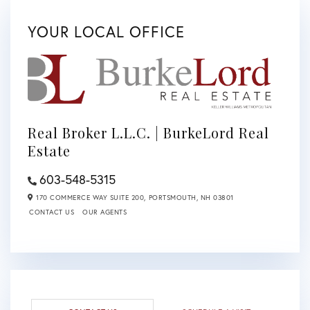
YOUR LOCAL OFFICE
Real Broker L.L.C. | BurkeLord Real
Estate
603-548-5315
170 COMMERCE WAY SUITE 200,
PORTSMOUTH,
NH
03801
CONTACT US
OUR AGENTS