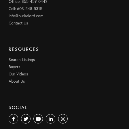
Office: 855-459-0442
Cell: 603-548-5315
info@burkelord.com
Contact Us
RESOURCES
Search Listings
Buyers
Our Videos
About Us
SOCIAL
Facebook
Twitter
Youtube
Linkedin
Instagram