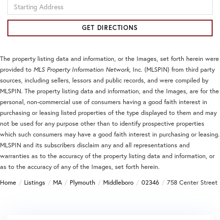
Driving
Directions
GET DIRECTIONS
The property listing data and information, or the Images, set forth herein were
provided to
MLS Property Information Network
, Inc. (MLSPIN) from third party
sources, including sellers, lessors and public records, and were compiled by
MLSPIN. The property listing data and information, and the Images, are for the
personal, non-commercial use of consumers having a good faith interest in
purchasing or leasing listed properties of the type displayed to them and may
not be used for any purpose other than to identify prospective properties
which such consumers may have a good faith interest in purchasing or leasing.
MLSPIN and its subscribers disclaim any and all representations and
warranties as to the accuracy of the property listing data and information, or
as to the accuracy of any of the Images, set forth herein.
Home
Listings
MA
Plymouth
Middleboro
02346
758 Center Street