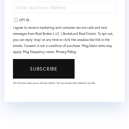
ENTER
YOUR
EMAIL
OPT IN
I agree to receive marketing and customer service calls and text
messages from Real Broker L.LC. | BurkeLord Real Estate. To opt out,
you can reply 'stop' at any time or click the unsubscribe link in the
emails. Consent is not a condition of purchase. Msg/data rates may
apply. Msg frequency varies.
Privacy Policy
.
SUBSCRIBE
We will never spam you or sell your details. You can unsubscribe whenever you like.