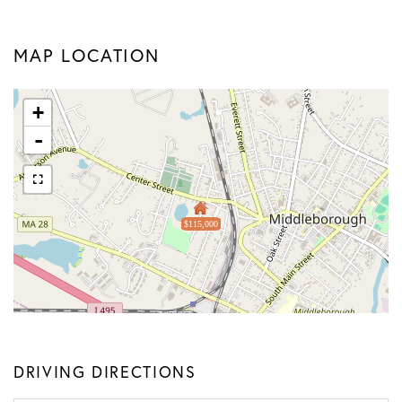
MAP LOCATION
+
-
$115,000
DRIVING DIRECTIONS