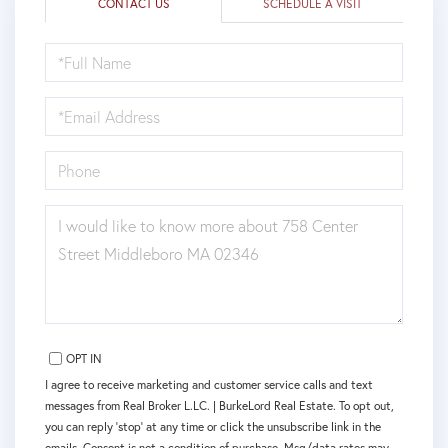
CONTACT US
SCHEDULE A VISIT
FULL
NAME
EMAIL
PHONE
QUESTIONS
OR
COMMENTS?
OPT IN
I agree to receive marketing and customer service calls and text
messages from Real Broker L.LC. | BurkeLord Real Estate. To opt out,
you can reply 'stop' at any time or click the unsubscribe link in the
emails. Consent is not a condition of purchase. Msg/data rates may