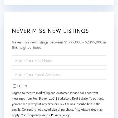
NEVER MISS NEW LISTINGS
Never miss new listings between $1,799,000 - $2,199,000 in
this neighborhood
ENTER
FULL
NAME
ENTER
YOUR
EMAIL
OPT IN
I agree to receive marketing and customer service calls and text
messages from Real Broker L.LC. | BurkeLord Real Estate. To opt out,
you can reply 'stop' at any time or click the unsubscribe link in the
emails. Consent is not a condition of purchase. Msg/data rates may
apply. Msg frequency varies.
Privacy Policy
.