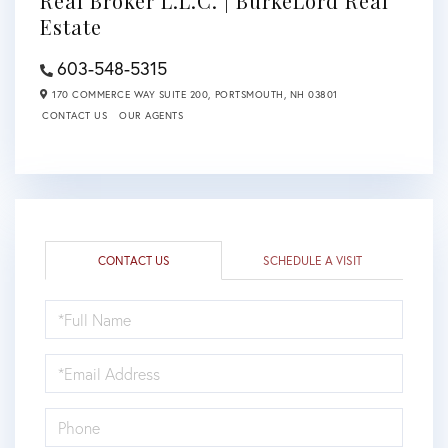
Real Broker L.L.C. | BurkeLord Real
Estate
603-548-5315
170 COMMERCE WAY SUITE 200,
PORTSMOUTH,
NH
03801
CONTACT US
OUR AGENTS
CONTACT US
SCHEDULE A VISIT
FULL
NAME
EMAIL
PHONE