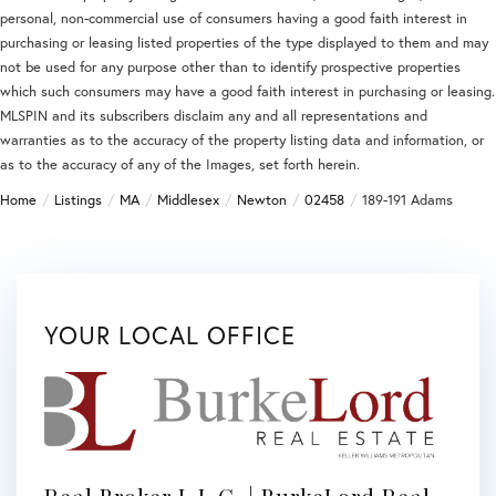
personal, non-commercial use of consumers having a good faith interest in
purchasing or leasing listed properties of the type displayed to them and may
not be used for any purpose other than to identify prospective properties
which such consumers may have a good faith interest in purchasing or leasing.
MLSPIN and its subscribers disclaim any and all representations and
warranties as to the accuracy of the property listing data and information, or
as to the accuracy of any of the Images, set forth herein.
Home
Listings
MA
Middlesex
Newton
02458
189-191 Adams
YOUR LOCAL OFFICE