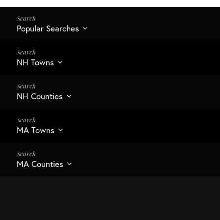
Popular Searches
NH Towns
NH Counties
MA Towns
MA Counties