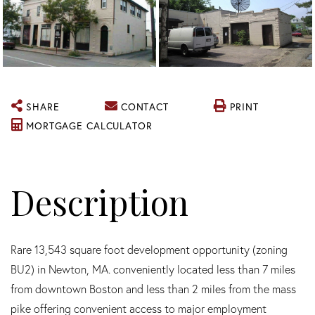
SHARE
CONTACT
PRINT
MORTGAGE CALCULATOR
Rare 13,543 square foot development opportunity (zoning
BU2) in Newton, MA. conveniently located less than 7 miles
from downtown Boston and less than 2 miles from the mass
pike offering convenient access to major employment