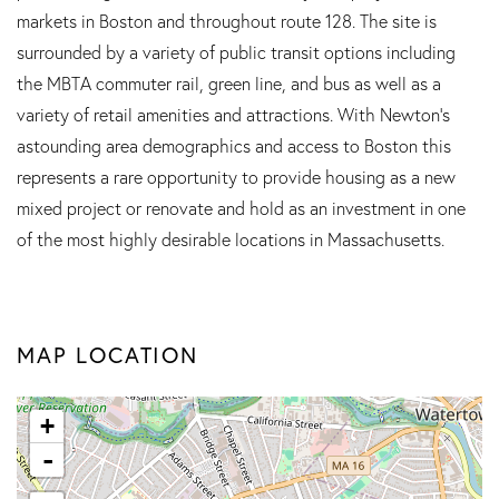
markets in Boston and throughout route 128. The site is
surrounded by a variety of public transit options including
the MBTA commuter rail, green line, and bus as well as a
variety of retail amenities and attractions. With Newton's
astounding area demographics and access to Boston this
represents a rare opportunity to provide housing as a new
mixed project or renovate and hold as an investment in one
of the most highly desirable locations in Massachusetts.
MAP LOCATION
+
-