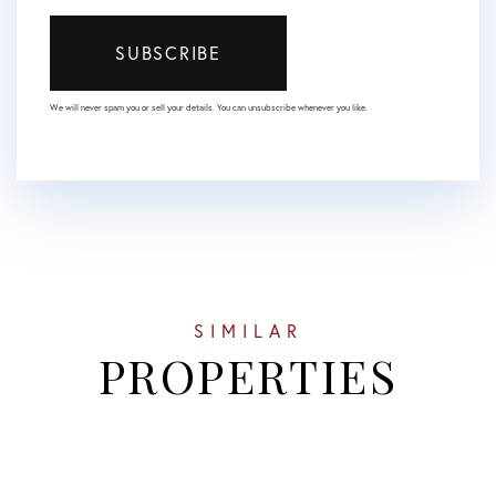
SUBSCRIBE
We will never spam you or sell your details. You can unsubscribe whenever you like.
SIMILAR
PROPERTIES