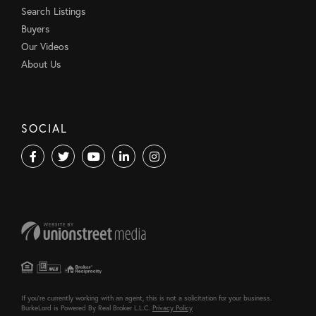
Search Listings
Buyers
Our Videos
About Us
SOCIAL
Facebook
Twitter
Youtube
Linkedin
Instagram
If you're currently working with an agent, this is not a solicitation for your business.
BurkeLord is Powered By Real Broker L.L.C.
Privacy Policy