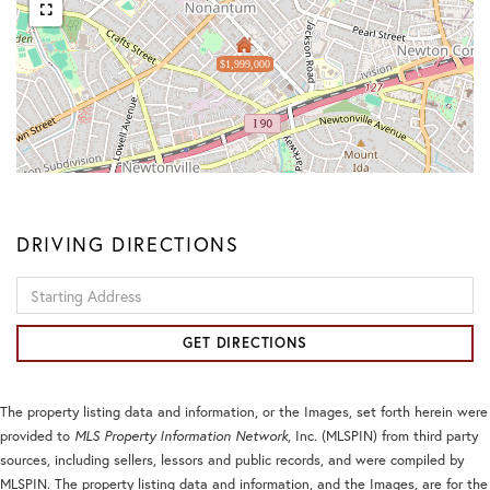
$1,999,000
DRIVING DIRECTIONS
Driving
Directions
GET DIRECTIONS
The property listing data and information, or the Images, set forth herein were
provided to
MLS Property Information Network
, Inc. (MLSPIN) from third party
sources, including sellers, lessors and public records, and were compiled by
MLSPIN. The property listing data and information, and the Images, are for the