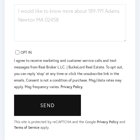
QUESTIONS
OR
COMMENTS?
OPT IN
I agree to receive marketing and customer service calls and text
messages from Real Broker L.LC. | BurkeLord Real Estate. To opt out,
you can reply 'stop' at any time or click the unsubscribe link in the
emails. Consent is not a condition of purchase. Msg/data rates may
apply. Msg frequency varies.
Privacy Policy
.
SEND
This site is protected by reCAPTCHA and the Google
Privacy Policy
and
Terms of Service
apply.