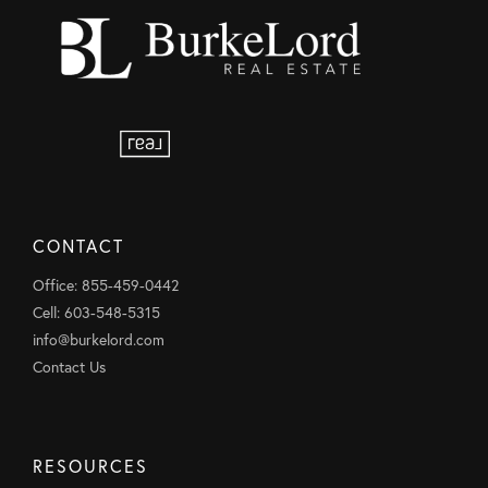
CONTACT
Office: 855-459-0442
Cell: 603-548-5315
info@burkelord.com
Contact Us
RESOURCES