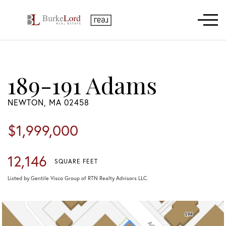
Menu
189-191 Adams
NEWTON,
MA
02458
$1,999,000
12,146
SQUARE FEET
Listed by Gentile Visco Group of RTN Realty Advisors LLC.