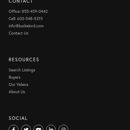
CONTACT
Office: 855-459-0442
Cell: 603-548-5315
info@burkelord.com
Contact Us
RESOURCES
Search Listings
Buyers
Our Videos
About Us
SOCIAL
Facebook
Twitter
Youtube
Linkedin
Instagram