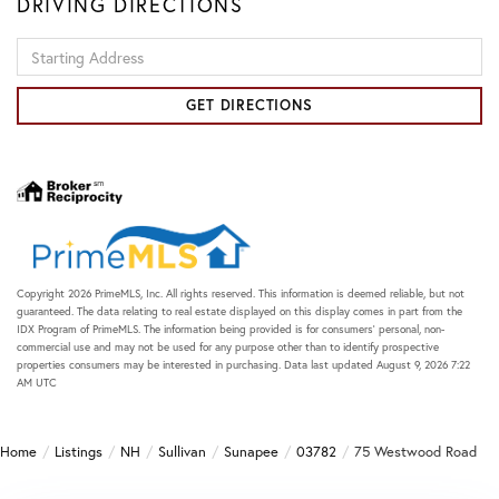
DRIVING DIRECTIONS
Driving
Directions
GET DIRECTIONS
Copyright 2026 PrimeMLS, Inc. All rights reserved. This information is deemed reliable, but not
guaranteed. The data relating to real estate displayed on this display comes in part from the
IDX Program of PrimeMLS. The information being provided is for consumers’ personal, non-
commercial use and may not be used for any purpose other than to identify prospective
properties consumers may be interested in purchasing. Data last updated August 9, 2026 7:22
AM UTC
Home
Listings
NH
Sullivan
Sunapee
03782
75 Westwood Road