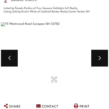
Listed by Pamela Perkins of Four Seasons Sotheby's Int'l Realty
Listing Sold by Kristin White of Coldwell Banker Realty Center Harbor NH
SHARE
CONTACT
PRINT