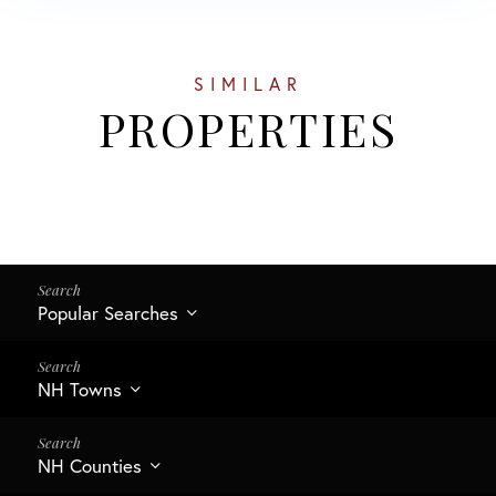
SIMILAR
PROPERTIES
Popular Searches
NH Towns
NH Counties