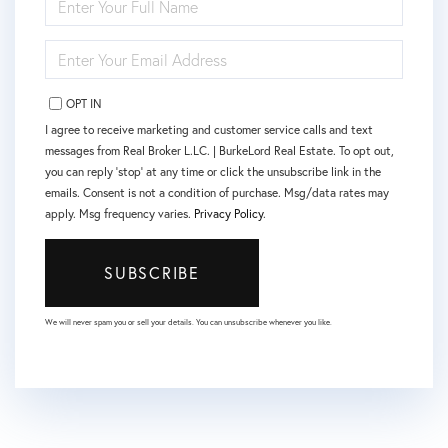
FULL
NAME
ENTER
YOUR
EMAIL
OPT IN
I agree to receive marketing and customer service calls and text
messages from Real Broker L.LC. | BurkeLord Real Estate. To opt out,
you can reply 'stop' at any time or click the unsubscribe link in the
emails. Consent is not a condition of purchase. Msg/data rates may
apply. Msg frequency varies.
Privacy Policy
.
SUBSCRIBE
We will never spam you or sell your details. You can unsubscribe whenever you like.