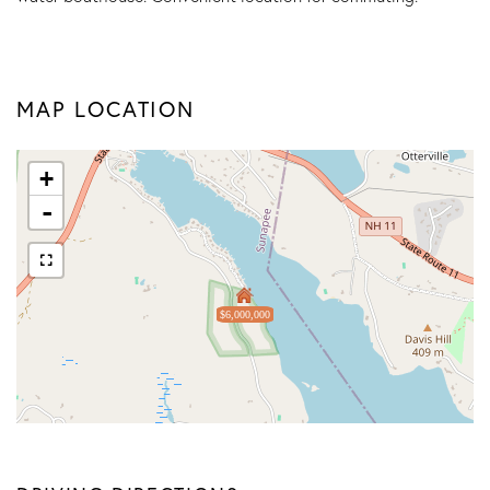
MAP LOCATION
+
-
$6,000,000