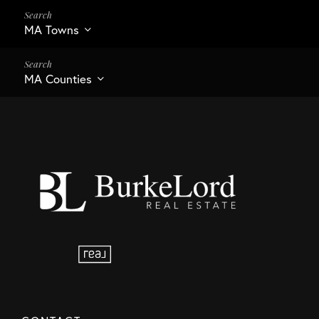
MA Towns
MA Counties