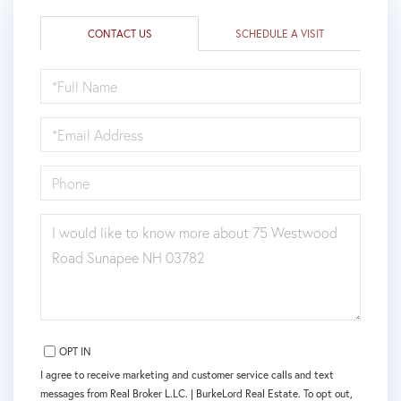
CONTACT US
SCHEDULE A VISIT
FULL
NAME
EMAIL
PHONE
QUESTIONS
OR
COMMENTS?
OPT IN
I agree to receive marketing and customer service calls and text
messages from Real Broker L.LC. | BurkeLord Real Estate. To opt out,