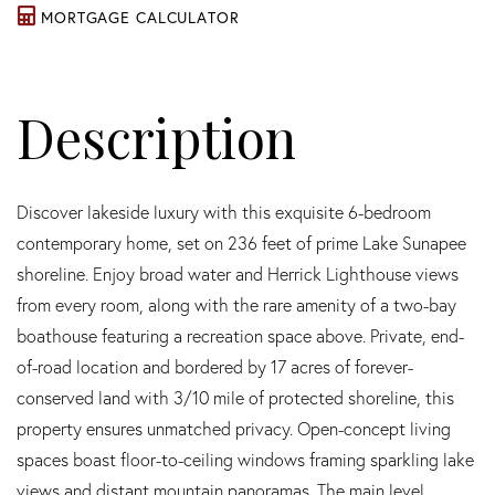
MORTGAGE CALCULATOR
Discover lakeside luxury with this exquisite 6-bedroom
contemporary home, set on 236 feet of prime Lake Sunapee
shoreline. Enjoy broad water and Herrick Lighthouse views
from every room, along with the rare amenity of a two-bay
boathouse featuring a recreation space above. Private, end-
of-road location and bordered by 17 acres of forever-
conserved land with 3/10 mile of protected shoreline, this
property ensures unmatched privacy. Open-concept living
spaces boast floor-to-ceiling windows framing sparkling lake
views and distant mountain panoramas. The main level