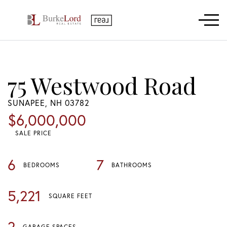
Menu
75 Westwood Road
SUNAPEE,
NH
03782
$6,000,000
SALE PRICE
6
7
BEDROOMS
BATHROOMS
5,221
SQUARE FEET
2
GARAGE SPACES