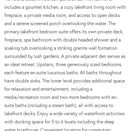
includes a gourmet kitchen, a cozy lakefront living room with
fireplace, a private media room, and access to open decks
and a serene screened porch overlooking the water. The
primary lakefront bedroom suite offers its own private deck,
fireplace, spa bathroom with double headed shower and a
soaking tub overlooking a striking granite wall formation
surrounded by lush gardens. A private adjacent den serves as
an ideal retreat. Upstairs, three generously sized bedrooms
each feature en-suite luxurious baths. All baths throughout
have double sinks. The lower level provides additional space
for relaxation and entertainment, including a
media/recreation room and two more bedrooms with en-
suite baths (including a steam bath), all with access to
lakefront decks. Enjoy a wide variety of waterfront activities
with docking space for 5 to 6 boats including the deep
water boathouse. Convenient location for commuting.