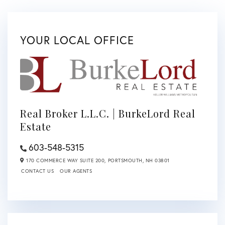
YOUR LOCAL OFFICE
Real Broker L.L.C. | BurkeLord Real
Estate
603-548-5315
170 COMMERCE WAY SUITE 200,
PORTSMOUTH,
NH
03801
CONTACT US
OUR AGENTS