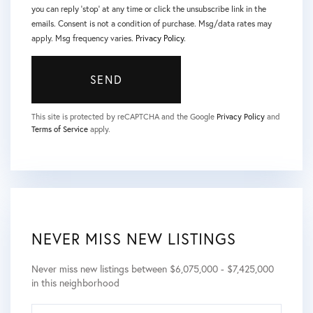
you can reply 'stop' at any time or click the unsubscribe link in the
emails. Consent is not a condition of purchase. Msg/data rates may
apply. Msg frequency varies.
Privacy Policy
.
SEND
This site is protected by reCAPTCHA and the Google
Privacy Policy
and
Terms of Service
apply.
NEVER MISS NEW LISTINGS
Never miss new listings between $6,075,000 - $7,425,000
in this neighborhood
ENTER